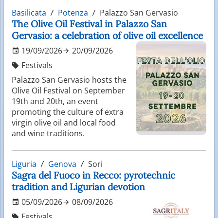
Basilicata
Potenza
Palazzo San Gervasio
The Olive Oil Festival in Palazzo San
Gervasio: a celebration of olive oil excellence
19/09/2026
20/09/2026
Festivals
Palazzo San Gervasio hosts the
Olive Oil Festival on September
19th and 20th, an event
promoting the culture of extra
virgin olive oil and local food
and wine traditions.
Liguria
Genova
Sori
Sagra del Fuoco in Recco: pyrotechnic
tradition and Ligurian devotion
05/09/2026
08/09/2026
Festivals