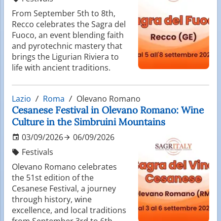
From September 5th to 8th,
Recco celebrates the Sagra del
Fuoco, an event blending faith
and pyrotechnic mastery that
brings the Ligurian Riviera to
life with ancient traditions.
Lazio
Roma
Olevano Romano
Cesanese Festival in Olevano Romano: Wine
Culture in the Simbruini Mountains
03/09/2026
06/09/2026
Festivals
Olevano Romano celebrates
the 51st edition of the
Cesanese Festival, a journey
through history, wine
excellence, and local traditions
from September 3rd to 6th,