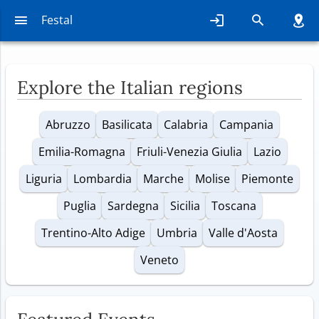
Find events that interest you,
Festal
throughout Italy
Explore the Italian regions
Abruzzo
Basilicata
Calabria
Campania
Emilia-Romagna
Friuli-Venezia Giulia
Lazio
Liguria
Lombardia
Marche
Molise
Piemonte
Puglia
Sardegna
Sicilia
Toscana
Trentino-Alto Adige
Umbria
Valle d'Aosta
Veneto