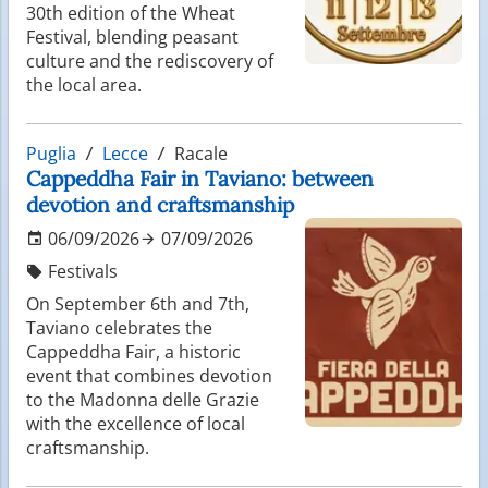
30th edition of the Wheat
Festival, blending peasant
culture and the rediscovery of
the local area.
Puglia
Lecce
Racale
Cappeddha Fair in Taviano: between
devotion and craftsmanship
06/09/2026
07/09/2026
Festivals
On September 6th and 7th,
Taviano celebrates the
Cappeddha Fair, a historic
event that combines devotion
to the Madonna delle Grazie
with the excellence of local
craftsmanship.