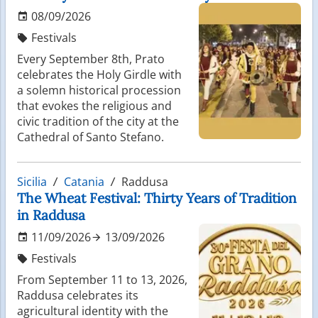
08/09/2026
Festivals
Every September 8th, Prato
celebrates the Holy Girdle with
a solemn historical procession
that evokes the religious and
civic tradition of the city at the
Cathedral of Santo Stefano.
Sicilia
Catania
Raddusa
The Wheat Festival: Thirty Years of Tradition
in Raddusa
11/09/2026
13/09/2026
Festivals
From September 11 to 13, 2026,
Raddusa celebrates its
agricultural identity with the