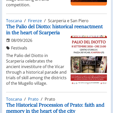
competition.
Toscana
Firenze
Scarperia e San Piero
The Palio del Diotto: historical reenactment
in the heart of Scarperia
08/09/2026
Festivals
The Palio del Diotto in
Scarperia celebrates the
ancient investiture of the Vicar
through a historical parade and
trials of skill among the districts
of the Mugello village.
Toscana
Prato
Prato
The Historical Procession of Prato: faith and
memory in the heart of the city