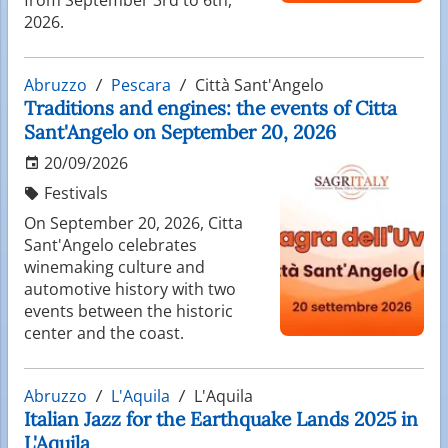
2026.
Abruzzo
Pescara
Città Sant'Angelo
Traditions and engines: the events of Citta
Sant'Angelo on September 20, 2026
20/09/2026
Festivals
On September 20, 2026, Citta
Sant'Angelo celebrates
winemaking culture and
automotive history with two
events between the historic
center and the coast.
Abruzzo
L'Aquila
L'Aquila
Italian Jazz for the Earthquake Lands 2025 in
L'Aquila