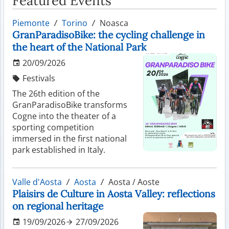
Featured Events
Piemonte
Torino
Noasca
GranParadisoBike: the cycling challenge in
the heart of the National Park
20/09/2026
Festivals
The 26th edition of the
GranParadisoBike transforms
Cogne into the theater of a
sporting competition
immersed in the first national
park established in Italy.
Valle d'Aosta
Aosta
Aosta / Aoste
Plaisirs de Culture in Aosta Valley: reflections
on regional heritage
19/09/2026
27/09/2026