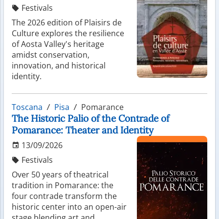
Festivals
The 2026 edition of Plaisirs de
Culture explores the resilience
of Aosta Valley's heritage
amidst conservation,
innovation, and historical
identity.
Toscana
Pisa
Pomarance
The Historic Palio of the Contrade of
Pomarance: Theater and Identity
13/09/2026
Festivals
Over 50 years of theatrical
tradition in Pomarance: the
four contrade transform the
historic center into an open-air
stage blending art and