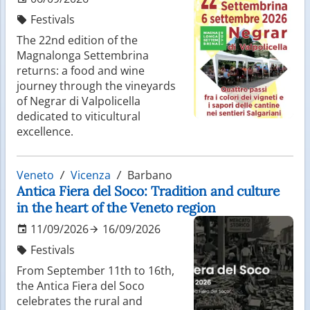
Festivals
The 22nd edition of the
Magnalonga Settembrina
returns: a food and wine
journey through the vineyards
of Negrar di Valpolicella
dedicated to viticultural
excellence.
Veneto
Vicenza
Barbano
Antica Fiera del Soco: Tradition and culture
in the heart of the Veneto region
11/09/2026
16/09/2026
Festivals
From September 11th to 16th,
the Antica Fiera del Soco
celebrates the rural and