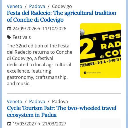
Veneto
Padova
Codevigo
Festa del Radecio: The agricultural tradition
of Conche di Codevigo
24/09/2026
11/10/2026
Festivals
The 32nd edition of the Festa
del Radecio returns to Conche
di Codevigo, a festival
dedicated to local agricultural
excellence, featuring
gastronomy, craftsmanship,
and music.
Veneto
Padova
Padova
Cycle Tourism Fair: The two-wheeled travel
ecosystem in Padua
19/03/2027
21/03/2027