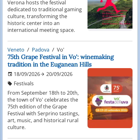
Verona hosts the festival
dedicated to traditional gaming
culture, transforming the
historic center into an
international meeting space.
Veneto
Padova
Vo'
75th Grape Festival in Vo': winemaking
tradition in the Euganean Hills
18/09/2026
20/09/2026
Festivals
From September 18th to 20th,
the town of Vo' celebrates the
75th edition of the Grape
Festival with Serprino tastings,
art, music, and historical rural
culture.