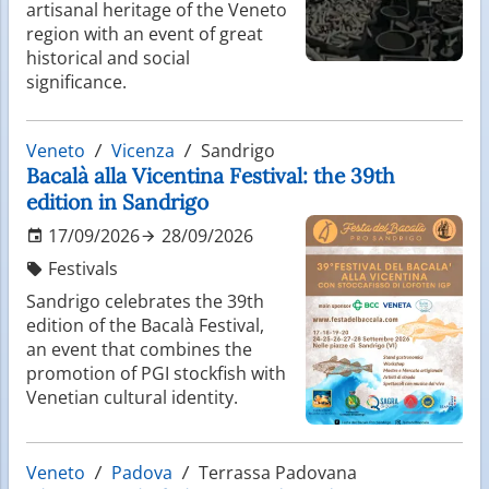
artisanal heritage of the Veneto
region with an event of great
historical and social
significance.
Veneto
Vicenza
Sandrigo
Bacalà alla Vicentina Festival: the 39th
edition in Sandrigo
17/09/2026
28/09/2026
Festivals
Sandrigo celebrates the 39th
edition of the Bacalà Festival,
an event that combines the
promotion of PGI stockfish with
Venetian cultural identity.
Veneto
Padova
Terrassa Padovana