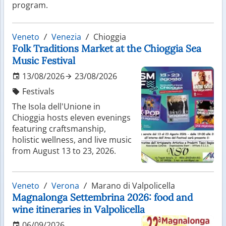
program.
Veneto
Venezia
Chioggia
Folk Traditions Market at the Chioggia Sea
Music Festival
13/08/2026
23/08/2026
Festivals
The Isola dell'Unione in
Chioggia hosts eleven evenings
featuring craftsmanship,
holistic wellness, and live music
from August 13 to 23, 2026.
Veneto
Verona
Marano di Valpolicella
Magnalonga Settembrina 2026: food and
wine itineraries in Valpolicella
06/09/2026