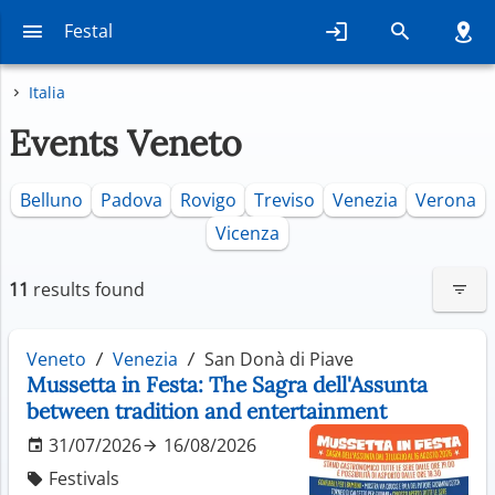
Festal
Italia
Events Veneto
Belluno
Padova
Rovigo
Treviso
Venezia
Verona
Vicenza
11
results found
Veneto
Venezia
San Donà di Piave
Mussetta in Festa: The Sagra dell'Assunta
between tradition and entertainment
31/07/2026
16/08/2026
Festivals