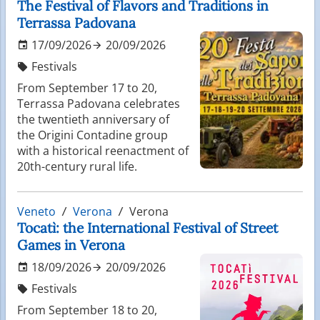
The Festival of Flavors and Traditions in
Terrassa Padovana
17/09/2026
20/09/2026
Festivals
From September 17 to 20,
Terrassa Padovana celebrates
the twentieth anniversary of
the Origini Contadine group
with a historical reenactment of
20th-century rural life.
Veneto
Verona
Verona
Tocatì: the International Festival of Street
Games in Verona
18/09/2026
20/09/2026
Festivals
From September 18 to 20,