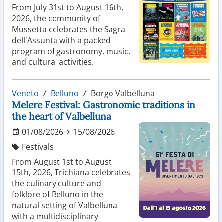
From July 31st to August 16th,
2026, the community of
Mussetta celebrates the Sagra
dell'Assunta with a packed
program of gastronomy, music,
and cultural activities.
Veneto
Belluno
Borgo Valbelluna
Melere Festival: Gastronomic traditions in
the heart of Valbelluna
01/08/2026
15/08/2026
Festivals
From August 1st to August
15th, 2026, Trichiana celebrates
the culinary culture and
folklore of Belluno in the
natural setting of Valbelluna
with a multidisciplinary