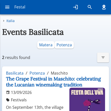
Festal
Italia
Events Basilicata
Matera
Potenza
2
results found
Basilicata
Potenza
Maschito
The Grape Festival in Maschito: celebrating
the Lucanian winemaking tradition
13/09/2026
Festivals
On September 13th, the village