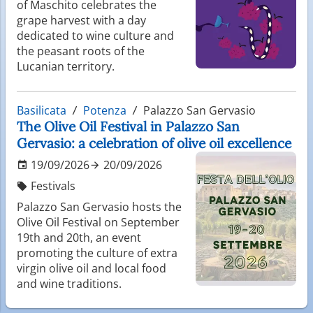
of Maschito celebrates the
grape harvest with a day
dedicated to wine culture and
the peasant roots of the
Lucanian territory.
Basilicata
Potenza
Palazzo San Gervasio
The Olive Oil Festival in Palazzo San
Gervasio: a celebration of olive oil excellence
19/09/2026
20/09/2026
Festivals
Palazzo San Gervasio hosts the
Olive Oil Festival on September
19th and 20th, an event
promoting the culture of extra
virgin olive oil and local food
and wine traditions.