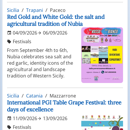
Sicilia
Trapani
Paceco
Red Gold and White Gold: the salt and
agricultural tradition of Nubia
04/09/2026
06/09/2026
Festivals
From September 4th to 6th,
Nubia celebrates sea salt and
red garlic, identity icons of the
agricultural and landscape
tradition of Western Sicily.
Sicilia
Catania
Mazzarrone
International PGI Table Grape Festival: three
days of excellence
11/09/2026
13/09/2026
Festivals