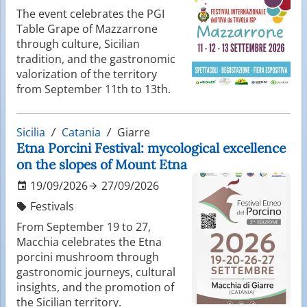
The event celebrates the PGI
Table Grape of Mazzarrone
through culture, Sicilian
tradition, and the gastronomic
valorization of the territory
from September 11th to 13th.
Sicilia
Catania
Giarre
Etna Porcini Festival: mycological excellence
on the slopes of Mount Etna
19/09/2026
27/09/2026
Festivals
From September 19 to 27,
Macchia celebrates the Etna
porcini mushroom through
gastronomic journeys, cultural
insights, and the promotion of
the Sicilian territory.