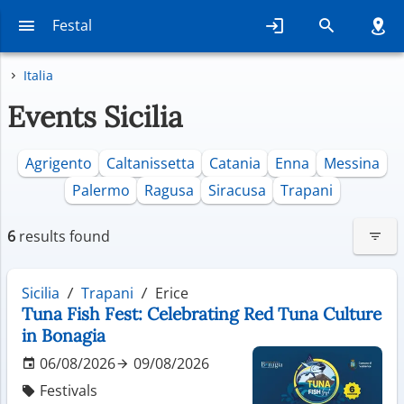
Festal
Italia
Events Sicilia
Agrigento
Caltanissetta
Catania
Enna
Messina
Palermo
Ragusa
Siracusa
Trapani
6
results found
Sicilia
Trapani
Erice
Tuna Fish Fest: Celebrating Red Tuna Culture
in Bonagia
06/08/2026
09/08/2026
Festivals