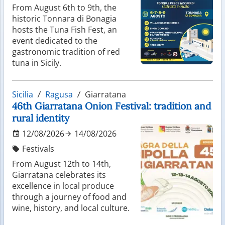
From August 6th to 9th, the
historic Tonnara di Bonagia
hosts the Tuna Fish Fest, an
event dedicated to the
gastronomic tradition of red
tuna in Sicily.
Sicilia
Ragusa
Giarratana
46th Giarratana Onion Festival: tradition and
rural identity
12/08/2026
14/08/2026
Festivals
From August 12th to 14th,
Giarratana celebrates its
excellence in local produce
through a journey of food and
wine, history, and local culture.