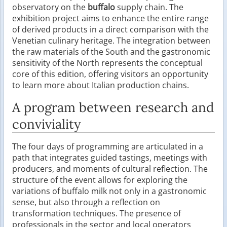
observatory on the
buffalo
supply chain. The
exhibition project aims to enhance the entire range
of derived products in a direct comparison with the
Venetian culinary heritage. The integration between
the raw materials of the South and the gastronomic
sensitivity of the North represents the conceptual
core of this edition, offering visitors an opportunity
to learn more about Italian production chains.
A program between research and
conviviality
The four days of programming are articulated in a
path that integrates guided tastings, meetings with
producers, and moments of cultural reflection. The
structure of the event allows for exploring the
variations of buffalo milk not only in a gastronomic
sense, but also through a reflection on
transformation techniques. The presence of
professionals in the sector and local operators