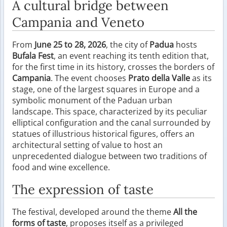
A cultural bridge between
Campania and Veneto
From
June 25 to 28, 2026
, the city of
Padua
hosts
Bufala Fest
, an event reaching its tenth edition that,
for the first time in its history, crosses the borders of
Campania
. The event chooses
Prato della Valle
as its
stage, one of the largest squares in Europe and a
symbolic monument of the Paduan urban
landscape. This space, characterized by its peculiar
elliptical configuration and the canal surrounded by
statues of illustrious historical figures, offers an
architectural setting of value to host an
unprecedented dialogue between two traditions of
food and wine excellence.
The expression of taste
The festival, developed around the theme
All the
forms of taste
, proposes itself as a privileged