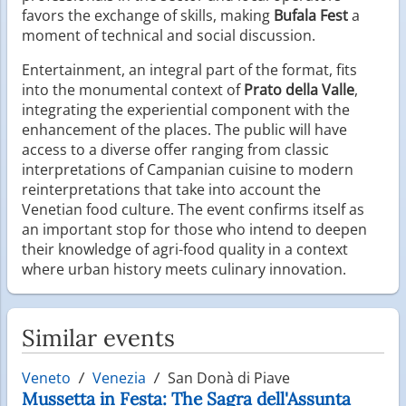
favors the exchange of skills, making
Bufala Fest
a
moment of technical and social discussion.
Entertainment, an integral part of the format, fits
into the monumental context of
Prato della Valle
,
integrating the experiential component with the
enhancement of the places. The public will have
access to a diverse offer ranging from classic
interpretations of Campanian cuisine to modern
reinterpretations that take into account the
Venetian food culture. The event confirms itself as
an important stop for those who intend to deepen
their knowledge of agri-food quality in a context
where urban history meets culinary innovation.
Similar events
Veneto
Venezia
San Donà di Piave
Mussetta in Festa: The Sagra dell'Assunta