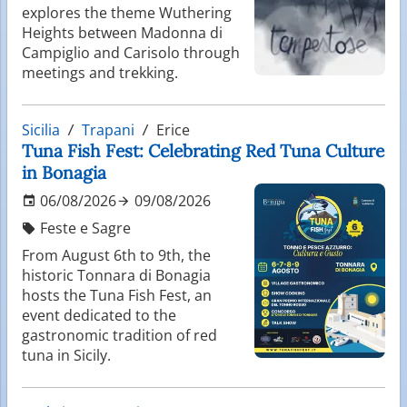
explores the theme Wuthering
Heights between Madonna di
Campiglio and Carisolo through
meetings and trekking.
Sicilia
Trapani
Erice
Tuna Fish Fest: Celebrating Red Tuna Culture
in Bonagia
06/08/2026
09/08/2026
Feste e Sagre
From August 6th to 9th, the
historic Tonnara di Bonagia
hosts the Tuna Fish Fest, an
event dedicated to the
gastronomic tradition of red
tuna in Sicily.