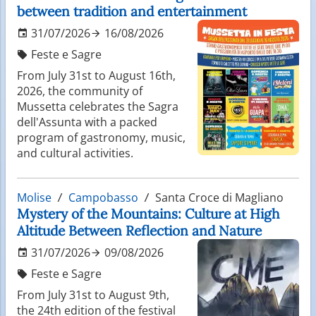
between tradition and entertainment
31/07/2026
16/08/2026
Feste e Sagre
From July 31st to August 16th,
2026, the community of
Mussetta celebrates the Sagra
dell'Assunta with a packed
program of gastronomy, music,
and cultural activities.
Molise
Campobasso
Santa Croce di Magliano
Mystery of the Mountains: Culture at High
Altitude Between Reflection and Nature
31/07/2026
09/08/2026
Feste e Sagre
From July 31st to August 9th,
the 24th edition of the festival