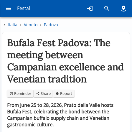
Festal
Italia
Veneto
Padova
Bufala Fest Padova: The
meeting between
Campanian excellence and
Venetian tradition
Reminder
Share
Report
From June 25 to 28, 2026, Prato della Valle hosts
Bufala Fest, celebrating the bond between the
Campanian buffalo supply chain and Venetian
gastronomic culture.