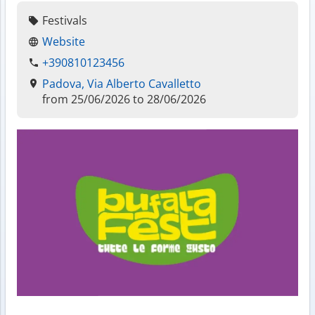
Festivals
Website
+390810123456
Padova, Via Alberto Cavalletto
from 25/06/2026 to 28/06/2026