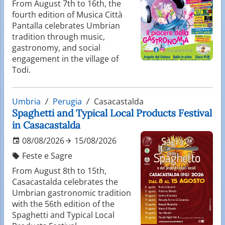
From August 7th to 16th, the
fourth edition of Musica Città
Pantalla celebrates Umbrian
tradition through music,
gastronomy, and social
engagement in the village of
Todi.
Umbria
Perugia
Casacastalda
Spaghetti and Typical Local Products Festival
in Casacastalda
08/08/2026
15/08/2026
Feste e Sagre
From August 8th to 15th,
Casacastalda celebrates the
Umbrian gastronomic tradition
with the 56th edition of the
Spaghetti and Typical Local