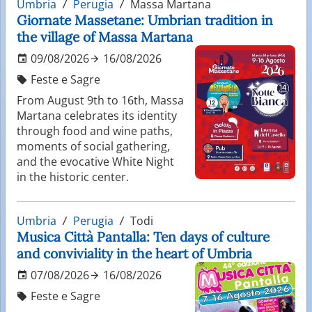
Umbria
Perugia
Massa Martana
Giornate Massetane: Umbrian tradition in
the village of Massa Martana
09/08/2026
16/08/2026
Feste e Sagre
From August 9th to 16th, Massa
Martana celebrates its identity
through food and wine paths,
moments of social gathering,
and the evocative White Night
in the historic center.
Umbria
Perugia
Todi
Musica Città Pantalla: Ten days of culture
and conviviality in the heart of Umbria
07/08/2026
16/08/2026
Feste e Sagre