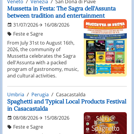
Veneto
Venezia
San Donà di Piave
Mussetta in Festa: The Sagra dell'Assunta
between tradition and entertainment
31/07/2026
16/08/2026
Feste e Sagre
From July 31st to August 16th,
2026, the community of
Mussetta celebrates the Sagra
dell'Assunta with a packed
program of gastronomy, music,
and cultural activities.
Umbria
Perugia
Casacastalda
Spaghetti and Typical Local Products Festival
in Casacastalda
08/08/2026
15/08/2026
Feste e Sagre