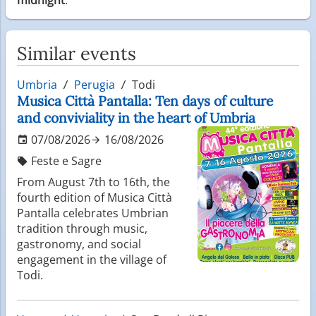
Similar events
Umbria
Perugia
Todi
Musica Città Pantalla: Ten days of culture
and conviviality in the heart of Umbria
07/08/2026
16/08/2026
Feste e Sagre
From August 7th to 16th, the
fourth edition of Musica Città
Pantalla celebrates Umbrian
tradition through music,
gastronomy, and social
engagement in the village of
Todi.