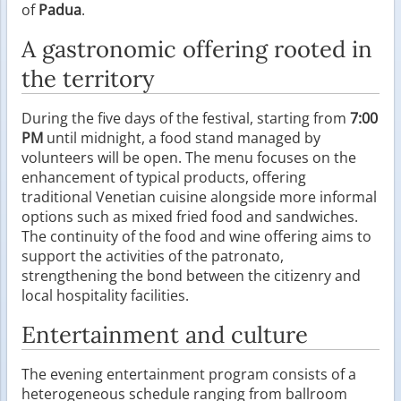
of
Padua
.
A gastronomic offering rooted in
the territory
During the five days of the festival, starting from
7:00
PM
until midnight, a food stand managed by
volunteers will be open. The menu focuses on the
enhancement of typical products, offering
traditional Venetian cuisine alongside more informal
options such as mixed fried food and sandwiches.
The continuity of the food and wine offering aims to
support the activities of the patronato,
strengthening the bond between the citizenry and
local hospitality facilities.
Entertainment and culture
The evening entertainment program consists of a
heterogeneous schedule ranging from ballroom