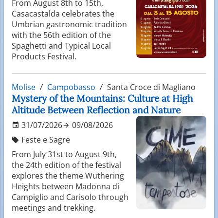
From August 8th to 15th,
Casacastalda celebrates the
Umbrian gastronomic tradition
with the 56th edition of the
Spaghetti and Typical Local
Products Festival.
Molise
Campobasso
Santa Croce di Magliano
Mystery of the Mountains: Culture at High
Altitude Between Reflection and Nature
31/07/2026
09/08/2026
Feste e Sagre
From July 31st to August 9th,
the 24th edition of the festival
explores the theme Wuthering
Heights between Madonna di
Campiglio and Carisolo through
meetings and trekking.