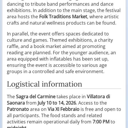
dancing to tribute band performances and dance
exhibitions. In addition to the main stage, the festival
area hosts the
Folk Traditions Market
, where artistic
crafts and natural wellness products can be found.
In parallel, the event offers spaces dedicated to
culture and games. Themed exhibitions, a charity
raffle, and a book market aimed at promoting
reading are planned. For the younger audience, an
area equipped with inflatables has been set up,
ensuring the event is accessible to various age
groups in a controlled and safe environment.
Logistical information
The
Sagra del Carmine
takes place in
Villatora di
Saonara
from
July 10 to 14, 2026
. Access to the
Patronato
area on
Via XI Febbraio
is free and open to
all participants. The food stands and related
activities remain operational daily from
7:00 PM
to
midnight
.