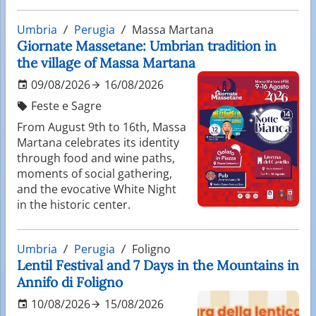
Umbria
Perugia
Massa Martana
Giornate Massetane: Umbrian tradition in
the village of Massa Martana
09/08/2026
16/08/2026
Feste e Sagre
From August 9th to 16th, Massa
Martana celebrates its identity
through food and wine paths,
moments of social gathering,
and the evocative White Night
in the historic center.
Umbria
Perugia
Foligno
Lentil Festival and 7 Days in the Mountains in
Annifo di Foligno
10/08/2026
15/08/2026