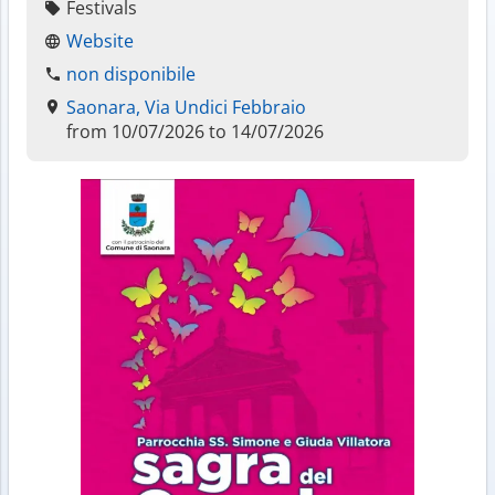
Festivals
Website
non disponibile
Saonara, Via Undici Febbraio
from 10/07/2026 to 14/07/2026