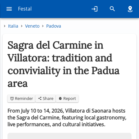
Festal
Italia
Veneto
Padova
Sagra del Carmine in
Villatora: tradition and
conviviality in the Padua
area
Reminder
Share
Report
From July 10 to 14, 2026, Villatora di Saonara hosts
the Sagra del Carmine, featuring local gastronomy,
live performances, and cultural initiatives.