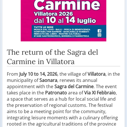
The return of the Sagra del
Carmine in Villatora
From
July 10 to 14, 2026
, the village of
Villatora
, in the
municipality of
Saonara
, renews its annual
appointment with the
Sagra del Carmine
. The event
takes place in the
Patronato
area of
Via XI Febbraio
,
a space that serves as a hub for local social life and
the preservation of regional customs. The festival
aims to be a meeting point for the community,
integrating leisure moments with a culinary offering
rooted in the agricultural traditions of the province