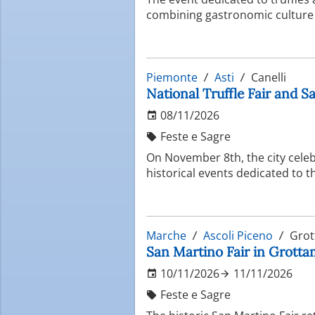
combining gastronomic culture
Piemonte
Asti
Canelli
National Truffle Fair and Sa
08/11/2026
Feste e Sagre
On November 8th, the city celeb
historical events dedicated to th
Marche
Ascoli Piceno
Grot
San Martino Fair in Grottamm
10/11/2026
11/11/2026
Feste e Sagre