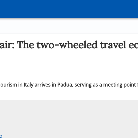
air: The two-wheeled travel e
urism in Italy arrives in Padua, serving as a meeting point
co