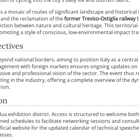
 a mosaic of routes of significant landscape and historical 
, and the reclamation of the
former Treviso-Ostiglia railway
b
ction between nature and cultural heritage. This territorial
romoting a style of conscious, low-environmental-impact tra
ectives
ond national borders, aiming to position Italy as a central 
gement with foreign markets ensures ongoing updates on to
clusive and professional vision of the sector. The event thu
ting in the industry, offering a complete overview of the dy
rism.
on
dua exhibition district. Access is structured to welcome bot
ined schedules to facilitate networking sessions and consultat
cial website for the updated calendar of technical speeche
asses.