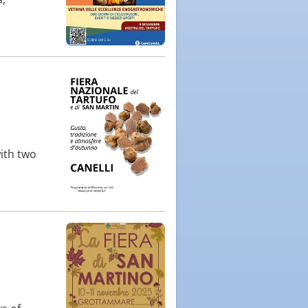
ith two