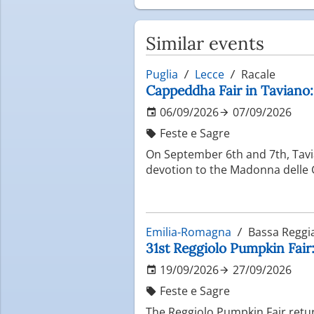
Similar events
Puglia
Lecce
Racale
Cappeddha Fair in Taviano
06/09/2026
07/09/2026
Feste e Sagre
On September 6th and 7th, Tavi
devotion to the Madonna delle G
Emilia-Romagna
Bassa Reggi
31st Reggiolo Pumpkin Fair
19/09/2026
27/09/2026
Feste e Sagre
The Reggiolo Pumpkin Fair return