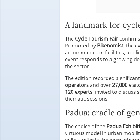
A landmark for cycl
The
Cycle Tourism Fair
confirms 
Promoted by
Bikenomist
, the e
accommodation facilities, appli
event responds to a growing dema
the sector.
The edition recorded significant
operators
and over
27,000 visit
120 experts
, invited to discuss
thematic sessions.
Padua: cradle of gen
The choice of the
Padua Exhibit
virtuous model in urban mobil
in Italy reflects the deep integra