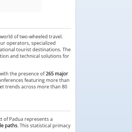
 world of two-wheeled travel.
tour operators, specialized
tional tourist destinations. The
tion and technical solutions for
 with the presence of
265 major
conferences featuring more than
arket trends across more than 80
xt of Padua represents a
le paths
. This statistical primacy