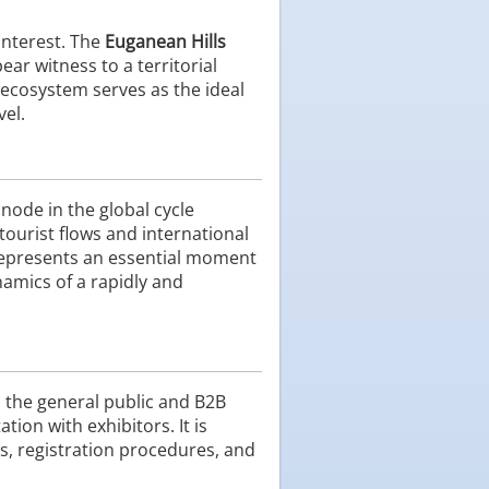
interest. The
Euganean Hills
ear witness to a territorial
 ecosystem serves as the ideal
vel.
node in the global cycle
urist flows and international
s represents an essential moment
namics of a rapidly and
h the general public and B2B
ion with exhibitors. It is
s, registration procedures, and