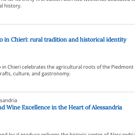
l history.
 in Chieri: rural tradition and historical identity
 in Chieri celebrates the agricultural roots of the Piedmont
crafts, culture, and gastronomy.
sandria
nd Wine Excellence in the Heart of Alessandria
and local produce enlivens the historic center of Alessandri