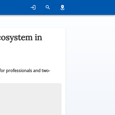
cosystem in
 for professionals and two-