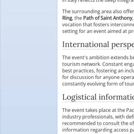
The surrounding area also offers
Ring
, the
Path of Saint Anthony
vocation that fosters interconne
setting for an event aimed at p
International persp
The event's ambition extends bey
tourism network. Constant enga
best practices, fostering an in
for discussion for anyone opera
constantly evolving form of tou
Logistical informati
The event takes place at the Pa
industry professionals, with def
recommended to consult the offi
information regarding access p