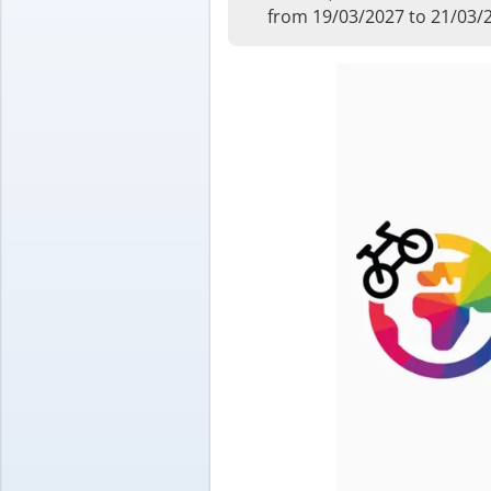
from 19/03/2027 to 21/03/