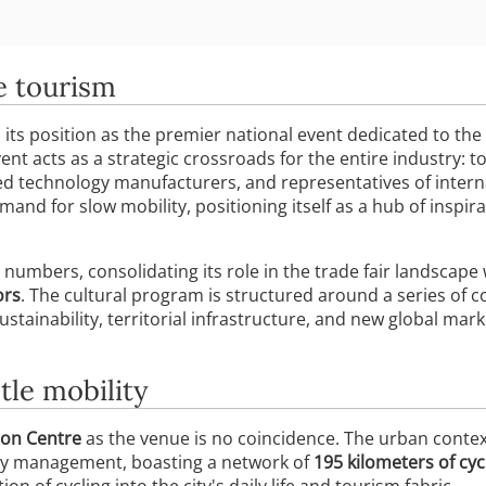
e tourism
its position as the premier national event dedicated to the
vent acts as a strategic crossroads for the entire industry: 
ed technology manufacturers, and representatives of interna
nd for slow mobility, positioning itself as a hub of inspira
 numbers, consolidating its role in the trade fair landscape
ors
. The cultural program is structured around a series of 
 sustainability, territorial infrastructure, and new global m
tle mobility
ion Centre
as the venue is no coincidence. The urban conte
ity management, boasting a network of
195 kilometers of cyc
tion of cycling into the city's daily life and tourism fabric.