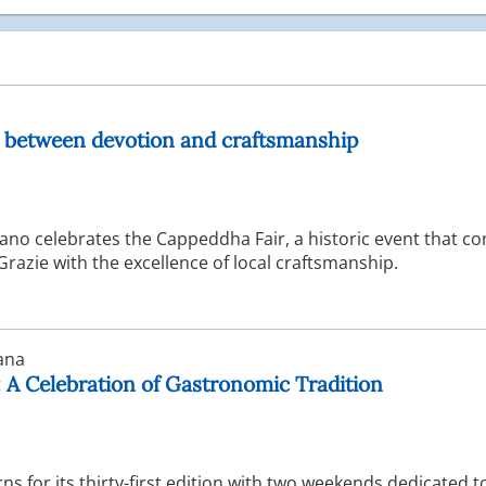
: between devotion and craftsmanship
ano celebrates the Cappeddha Fair, a historic event that c
razie with the excellence of local craftsmanship.
ana
: A Celebration of Gastronomic Tradition
s for its thirty-first edition with two weekends dedicated t