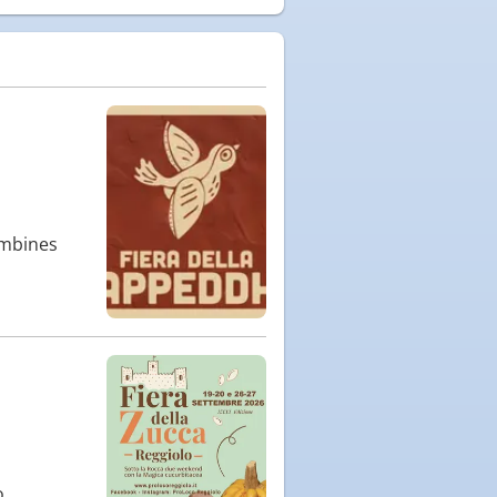
ombines
o