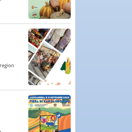
 region
a,