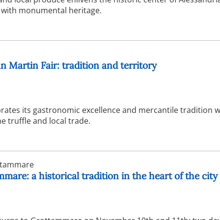
 with monumental heritage.
n Martin Fair: tradition and territory
rates its gastronomic excellence and mercantile tradition w
e truffle and local trade.
tammare
are: a historical tradition in the heart of the city