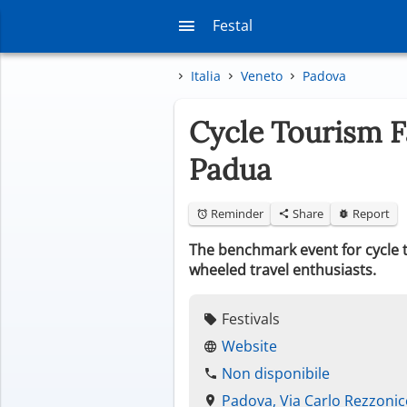
Festal
Italia
Veneto
Padova
Cycle Tourism F
Padua
Reminder
Share
Report
The benchmark event for cycle to
wheeled travel enthusiasts.
Festivals
Website
Non disponibile
Padova, Via Carlo Rezzoni