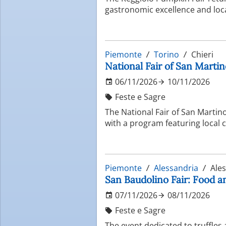
gastronomic excellence and loca
Piemonte
Torino
Chieri
National Fair of San Martino
06/11/2026
10/11/2026
Feste e Sagre
The National Fair of San Martino
with a program featuring local 
Piemonte
Alessandria
Ales
San Baudolino Fair: Food a
07/11/2026
08/11/2026
Feste e Sagre
The event dedicated to truffles 