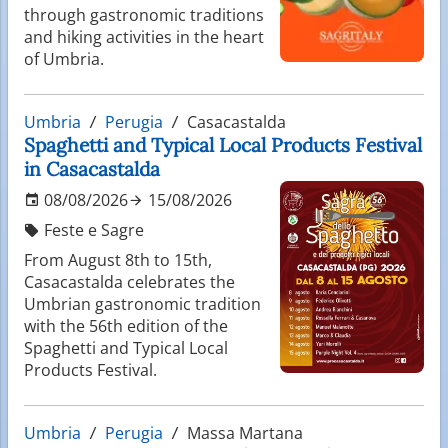
through gastronomic traditions
and hiking activities in the heart
of Umbria.
Umbria
Perugia
Casacastalda
Spaghetti and Typical Local Products Festival
in Casacastalda
08/08/2026
15/08/2026
Feste e Sagre
From August 8th to 15th,
Casacastalda celebrates the
Umbrian gastronomic tradition
with the 56th edition of the
Spaghetti and Typical Local
Products Festival.
Umbria
Perugia
Massa Martana