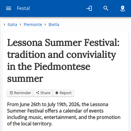
Festal
Italia
Piemonte
Biella
Lessona Summer Festival:
tradition and conviviality
in the Piedmontese
summer
Reminder
Share
Report
From June 26th to July 19th, 2026, the Lessona
Summer Festival offers a calendar of events
including music, entertainment, and the promotion
of the local territory.