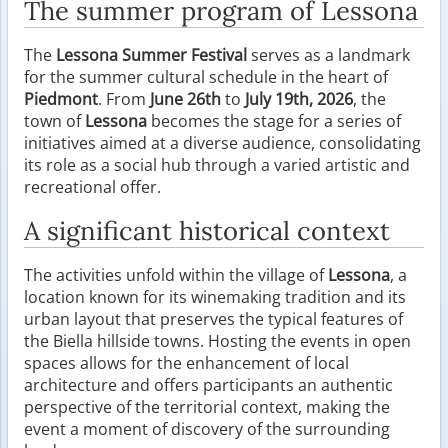
The summer program of Lessona
The
Lessona Summer Festival
serves as a landmark
for the summer cultural schedule in the heart of
Piedmont
. From
June 26th
to
July 19th, 2026
, the
town of
Lessona
becomes the stage for a series of
initiatives aimed at a diverse audience, consolidating
its role as a social hub through a varied artistic and
recreational offer.
A significant historical context
The activities unfold within the village of
Lessona
, a
location known for its winemaking tradition and its
urban layout that preserves the typical features of
the Biella hillside towns. Hosting the events in open
spaces allows for the enhancement of local
architecture and offers participants an authentic
perspective of the territorial context, making the
event a moment of discovery of the surrounding