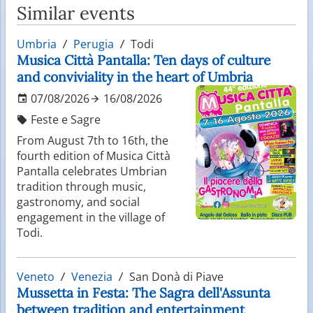
Similar events
Umbria
Perugia
Todi
Musica Città Pantalla: Ten days of culture
and conviviality in the heart of Umbria
07/08/2026
16/08/2026
Feste e Sagre
From August 7th to 16th, the
fourth edition of Musica Città
Pantalla celebrates Umbrian
tradition through music,
gastronomy, and social
engagement in the village of
Todi.
Veneto
Venezia
San Donà di Piave
Mussetta in Festa: The Sagra dell'Assunta
between tradition and entertainment