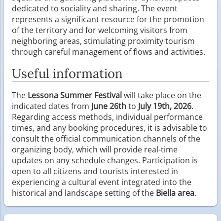
dedicated to sociality and sharing. The event
represents a significant resource for the promotion
of the territory and for welcoming visitors from
neighboring areas, stimulating proximity tourism
through careful management of flows and activities.
Useful information
The
Lessona Summer Festival
will take place on the
indicated dates from
June 26th
to
July 19th, 2026
.
Regarding access methods, individual performance
times, and any booking procedures, it is advisable to
consult the official communication channels of the
organizing body, which will provide real-time
updates on any schedule changes. Participation is
open to all citizens and tourists interested in
experiencing a cultural event integrated into the
historical and landscape setting of the
Biella area
.