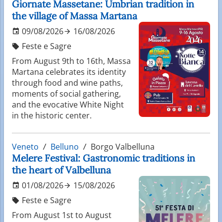
Giornate Massetane: Umbrian tradition in
the village of Massa Martana
09/08/2026
16/08/2026
Feste e Sagre
From August 9th to 16th, Massa
Martana celebrates its identity
through food and wine paths,
moments of social gathering,
and the evocative White Night
in the historic center.
Veneto
Belluno
Borgo Valbelluna
Melere Festival: Gastronomic traditions in
the heart of Valbelluna
01/08/2026
15/08/2026
Feste e Sagre
From August 1st to August