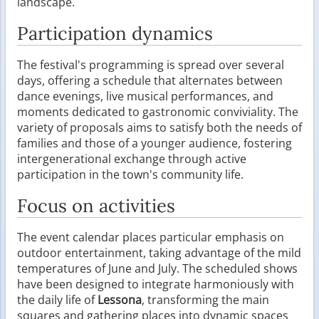
landscape.
Participation dynamics
The festival's programming is spread over several
days, offering a schedule that alternates between
dance evenings, live musical performances, and
moments dedicated to gastronomic conviviality. The
variety of proposals aims to satisfy both the needs of
families and those of a younger audience, fostering
intergenerational exchange through active
participation in the town's community life.
Focus on activities
The event calendar places particular emphasis on
outdoor entertainment, taking advantage of the mild
temperatures of June and July. The scheduled shows
have been designed to integrate harmoniously with
the daily life of
Lessona
, transforming the main
squares and gathering places into dynamic spaces