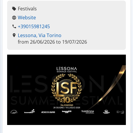
Festivals
Website
+39015981245
Lessona, Via Torino
from 26/06/2026 to 19/07/2026