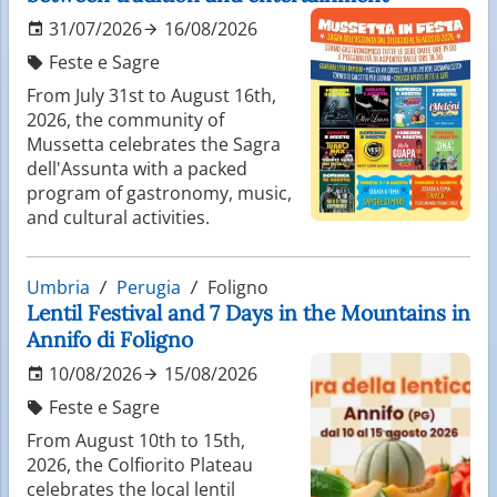
31/07/2026
16/08/2026
Feste e Sagre
From July 31st to August 16th,
2026, the community of
Mussetta celebrates the Sagra
dell'Assunta with a packed
program of gastronomy, music,
and cultural activities.
Umbria
Perugia
Foligno
Lentil Festival and 7 Days in the Mountains in
Annifo di Foligno
10/08/2026
15/08/2026
Feste e Sagre
From August 10th to 15th,
2026, the Colfiorito Plateau
celebrates the local lentil