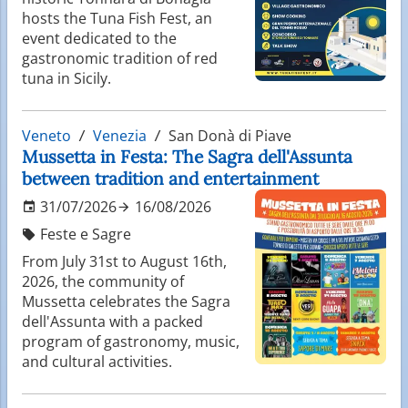
hosts the Tuna Fish Fest, an
event dedicated to the
gastronomic tradition of red
tuna in Sicily.
Veneto
Venezia
San Donà di Piave
Mussetta in Festa: The Sagra dell'Assunta
between tradition and entertainment
31/07/2026
16/08/2026
Feste e Sagre
From July 31st to August 16th,
2026, the community of
Mussetta celebrates the Sagra
dell'Assunta with a packed
program of gastronomy, music,
and cultural activities.