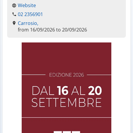
Website
02 2356901
Carrosio,
from 16/09/2026 to 20/09/2026