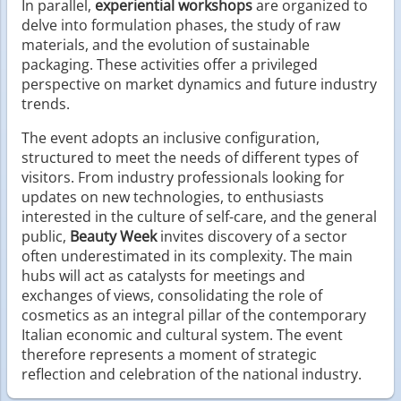
In parallel,
experiential workshops
are organized to
delve into formulation phases, the study of raw
materials, and the evolution of sustainable
packaging. These activities offer a privileged
perspective on market dynamics and future industry
trends.
The event adopts an inclusive configuration,
structured to meet the needs of different types of
visitors. From industry professionals looking for
updates on new technologies, to enthusiasts
interested in the culture of self-care, and the general
public,
Beauty Week
invites discovery of a sector
often underestimated in its complexity. The main
hubs will act as catalysts for meetings and
exchanges of views, consolidating the role of
cosmetics as an integral pillar of the contemporary
Italian economic and cultural system. The event
therefore represents a moment of strategic
reflection and celebration of the national industry.