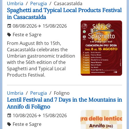
Umbria
Perugia
Casacastalda
Spaghetti and Typical Local Products Festival
in Casacastalda
08/08/2026
15/08/2026
Feste e Sagre
From August 8th to 15th,
Casacastalda celebrates the
Umbrian gastronomic tradition
with the 56th edition of the
Spaghetti and Typical Local
Products Festival.
Umbria
Perugia
Foligno
Lentil Festival and 7 Days in the Mountains in
Annifo di Foligno
10/08/2026
15/08/2026
Feste e Sagre