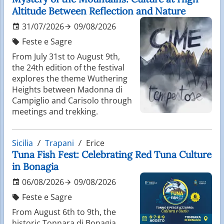
Altitude Between Reflection and Nature
31/07/2026
09/08/2026
Feste e Sagre
From July 31st to August 9th,
the 24th edition of the festival
explores the theme Wuthering
Heights between Madonna di
Campiglio and Carisolo through
meetings and trekking.
Sicilia
Trapani
Erice
Tuna Fish Fest: Celebrating Red Tuna Culture
in Bonagia
06/08/2026
09/08/2026
Feste e Sagre
From August 6th to 9th, the
historic Tonnara di Bonagia