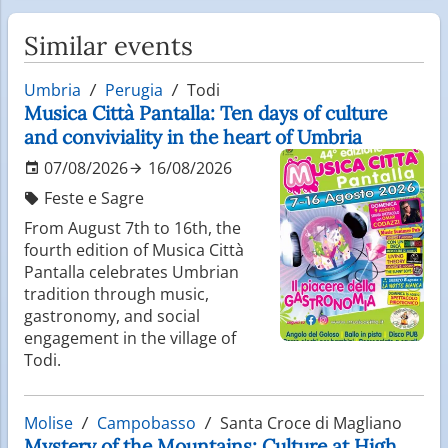
Similar events
Umbria
Perugia
Todi
Musica Città Pantalla: Ten days of culture
and conviviality in the heart of Umbria
07/08/2026
16/08/2026
Feste e Sagre
From August 7th to 16th, the
fourth edition of Musica Città
Pantalla celebrates Umbrian
tradition through music,
gastronomy, and social
engagement in the village of
Todi.
Molise
Campobasso
Santa Croce di Magliano
Mystery of the Mountains: Culture at High