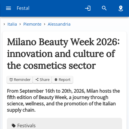
Festal
Italia
Piemonte
Alessandria
Milano Beauty Week 2026:
innovation and culture of
the cosmetics sector
Reminder
Share
Report
From September 16th to 20th, 2026, Milan hosts the
fifth edition of Beauty Week, a journey through
science, wellness, and the promotion of the Italian
supply chain.
Festivals