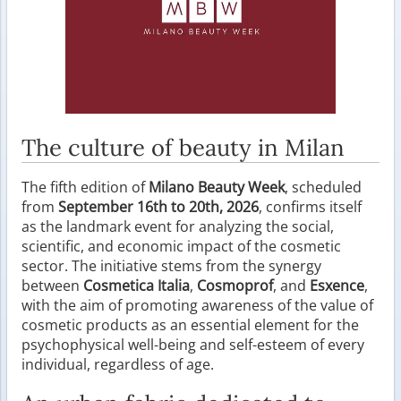
The culture of beauty in Milan
The fifth edition of
Milano Beauty Week
, scheduled
from
September 16th to 20th, 2026
, confirms itself
as the landmark event for analyzing the social,
scientific, and economic impact of the cosmetic
sector. The initiative stems from the synergy
between
Cosmetica Italia
,
Cosmoprof
, and
Esxence
,
with the aim of promoting awareness of the value of
cosmetic products as an essential element for the
psychophysical well-being and self-esteem of every
individual, regardless of age.