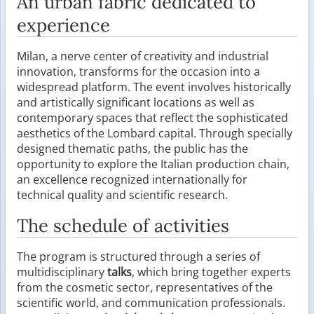
An urban fabric dedicated to
experience
Milan, a nerve center of creativity and industrial
innovation, transforms for the occasion into a
widespread platform. The event involves historically
and artistically significant locations as well as
contemporary spaces that reflect the sophisticated
aesthetics of the Lombard capital. Through specially
designed thematic paths, the public has the
opportunity to explore the Italian production chain,
an excellence recognized internationally for
technical quality and scientific research.
The schedule of activities
The program is structured through a series of
multidisciplinary
talks
, which bring together experts
from the cosmetic sector, representatives of the
scientific world, and communication professionals.