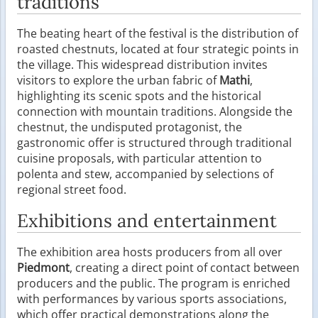
traditions
The beating heart of the festival is the distribution of
roasted chestnuts, located at four strategic points in
the village. This widespread distribution invites
visitors to explore the urban fabric of
Mathi
,
highlighting its scenic spots and the historical
connection with mountain traditions. Alongside the
chestnut, the undisputed protagonist, the
gastronomic offer is structured through traditional
cuisine proposals, with particular attention to
polenta and stew, accompanied by selections of
regional street food.
Exhibitions and entertainment
The exhibition area hosts producers from all over
Piedmont
, creating a direct point of contact between
producers and the public. The program is enriched
with performances by various sports associations,
which offer practical demonstrations along the