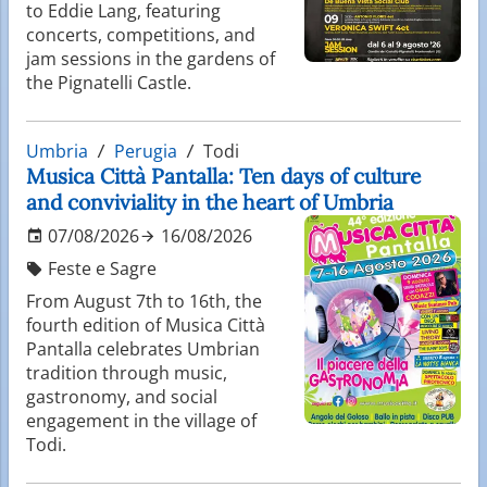
to Eddie Lang, featuring
concerts, competitions, and
jam sessions in the gardens of
the Pignatelli Castle.
Umbria
Perugia
Todi
Musica Città Pantalla: Ten days of culture
and conviviality in the heart of Umbria
07/08/2026
16/08/2026
Feste e Sagre
From August 7th to 16th, the
fourth edition of Musica Città
Pantalla celebrates Umbrian
tradition through music,
gastronomy, and social
engagement in the village of
Todi.