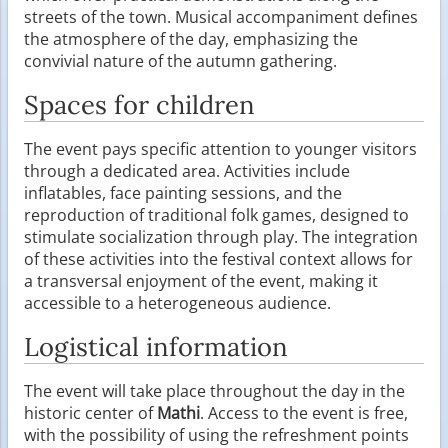
streets of the town. Musical accompaniment defines
the atmosphere of the day, emphasizing the
convivial nature of the autumn gathering.
Spaces for children
The event pays specific attention to younger visitors
through a dedicated area. Activities include
inflatables, face painting sessions, and the
reproduction of traditional folk games, designed to
stimulate socialization through play. The integration
of these activities into the festival context allows for
a transversal enjoyment of the event, making it
accessible to a heterogeneous audience.
Logistical information
The event will take place throughout the day in the
historic center of
Mathi
. Access to the event is free,
with the possibility of using the refreshment points