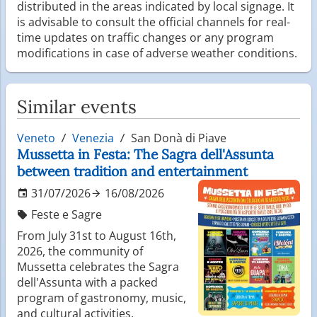
distributed in the areas indicated by local signage. It
is advisable to consult the official channels for real-
time updates on traffic changes or any program
modifications in case of adverse weather conditions.
Similar events
Veneto
Venezia
San Donà di Piave
Mussetta in Festa: The Sagra dell'Assunta
between tradition and entertainment
31/07/2026
16/08/2026
Feste e Sagre
From July 31st to August 16th,
2026, the community of
Mussetta celebrates the Sagra
dell'Assunta with a packed
program of gastronomy, music,
and cultural activities.