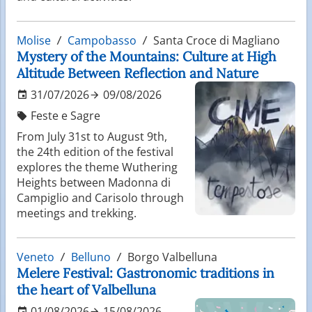
Molise
Campobasso
Santa Croce di Magliano
Mystery of the Mountains: Culture at High
Altitude Between Reflection and Nature
31/07/2026
09/08/2026
Feste e Sagre
From July 31st to August 9th,
the 24th edition of the festival
explores the theme Wuthering
Heights between Madonna di
Campiglio and Carisolo through
meetings and trekking.
Veneto
Belluno
Borgo Valbelluna
Melere Festival: Gastronomic traditions in
the heart of Valbelluna
01/08/2026
15/08/2026