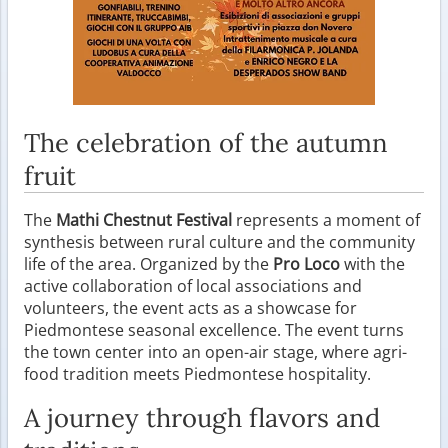
The celebration of the autumn
fruit
The
Mathi Chestnut Festival
represents a moment of
synthesis between rural culture and the community
life of the area. Organized by the
Pro Loco
with the
active collaboration of local associations and
volunteers, the event acts as a showcase for
Piedmontese seasonal excellence. The event turns
the town center into an open-air stage, where agri-
food tradition meets Piedmontese hospitality.
A journey through flavors and