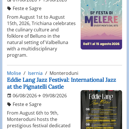
Feste e Sagre
From August 1st to August
15th, 2026, Trichiana celebrates
the culinary culture and
folklore of Belluno in the
natural setting of Valbelluna
with a multidisciplinary
program.
Molise
Isernia
Monteroduni
Eddie Lang Jazz Festival: International Jazz
at the Pignatelli Castle
06/08/2026
09/08/2026
Feste e Sagre
From August 6th to 9th,
Monteroduni hosts the
prestigious festival dedicated