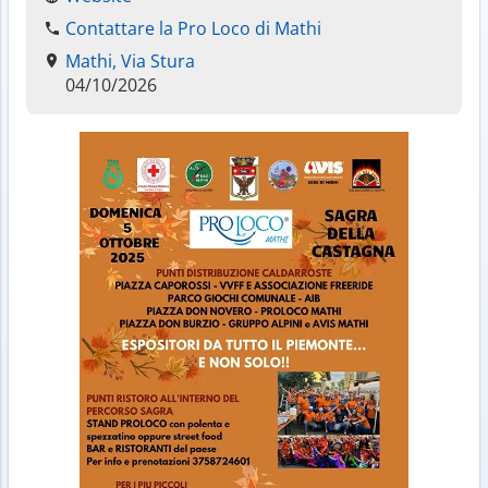
Contattare la Pro Loco di Mathi
Mathi, Via Stura
04/10/2026