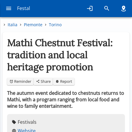
Festal
Italia
Piemonte
Torino
Mathi Chestnut Festival:
tradition and local
heritage promotion
Reminder
Share
Report
The autumn event dedicated to chestnuts returns to
Mathi, with a program ranging from local food and
wine to family entertainment.
Festivals
Website