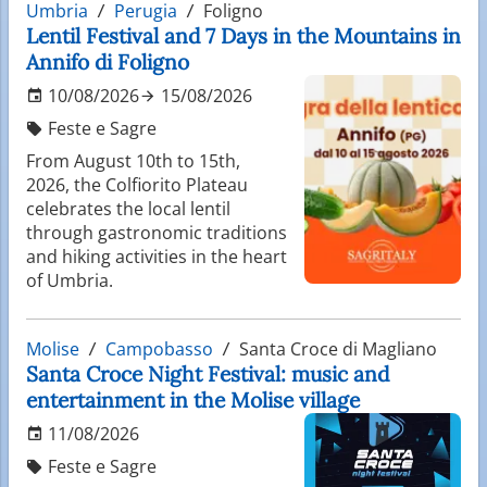
Umbria
Perugia
Foligno
Lentil Festival and 7 Days in the Mountains in
Annifo di Foligno
10/08/2026
15/08/2026
Feste e Sagre
From August 10th to 15th,
2026, the Colfiorito Plateau
celebrates the local lentil
through gastronomic traditions
and hiking activities in the heart
of Umbria.
Molise
Campobasso
Santa Croce di Magliano
Santa Croce Night Festival: music and
entertainment in the Molise village
11/08/2026
Feste e Sagre