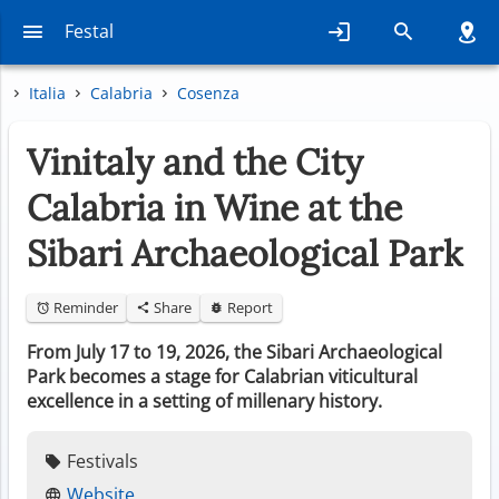
Festal
Italia
Calabria
Cosenza
Vinitaly and the City
Calabria in Wine at the
Sibari Archaeological Park
Reminder
Share
Report
From July 17 to 19, 2026, the Sibari Archaeological
Park becomes a stage for Calabrian viticultural
excellence in a setting of millenary history.
Festivals
Website