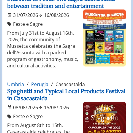
between tradition and entertainment
31/07/2026
16/08/2026
Feste e Sagre
From July 31st to August 16th,
2026, the community of
Mussetta celebrates the Sagra
dell'Assunta with a packed
program of gastronomy, music,
and cultural activities.
Umbria
Perugia
Casacastalda
Spaghetti and Typical Local Products Festival
in Casacastalda
08/08/2026
15/08/2026
Feste e Sagre
From August 8th to 15th,
Casacastalda celebrates the