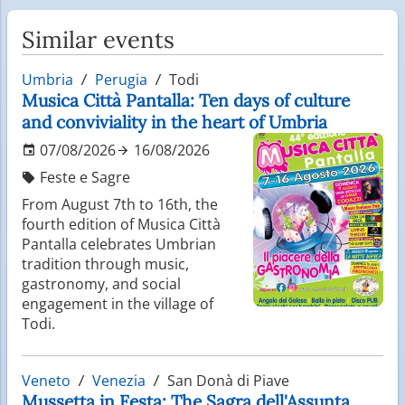
Similar events
Umbria
Perugia
Todi
Musica Città Pantalla: Ten days of culture
and conviviality in the heart of Umbria
07/08/2026
16/08/2026
Feste e Sagre
From August 7th to 16th, the
fourth edition of Musica Città
Pantalla celebrates Umbrian
tradition through music,
gastronomy, and social
engagement in the village of
Todi.
Veneto
Venezia
San Donà di Piave
Mussetta in Festa: The Sagra dell'Assunta