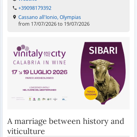
+39098179392
Cassano all'Ionio, Olympias
from 17/07/2026 to 19/07/2026
A marriage between history and
viticulture