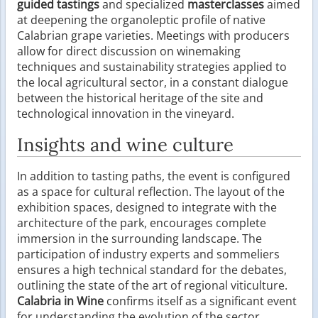
guided tastings
and specialized
masterclasses
aimed
at deepening the organoleptic profile of native
Calabrian grape varieties. Meetings with producers
allow for direct discussion on winemaking
techniques and sustainability strategies applied to
the local agricultural sector, in a constant dialogue
between the historical heritage of the site and
technological innovation in the vineyard.
Insights and wine culture
In addition to tasting paths, the event is configured
as a space for cultural reflection. The layout of the
exhibition spaces, designed to integrate with the
architecture of the park, encourages complete
immersion in the surrounding landscape. The
participation of industry experts and sommeliers
ensures a high technical standard for the debates,
outlining the state of the art of regional viticulture.
Calabria in Wine
confirms itself as a significant event
for understanding the evolution of the sector,