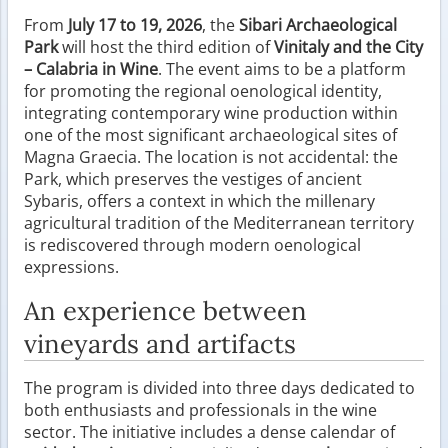
From
July 17 to 19, 2026
, the
Sibari Archaeological
Park
will host the third edition of
Vinitaly and the City
– Calabria in Wine
. The event aims to be a platform
for promoting the regional oenological identity,
integrating contemporary wine production within
one of the most significant archaeological sites of
Magna Graecia. The location is not accidental: the
Park, which preserves the vestiges of ancient
Sybaris, offers a context in which the millenary
agricultural tradition of the Mediterranean territory
is rediscovered through modern oenological
expressions.
An experience between
vineyards and artifacts
The program is divided into three days dedicated to
both enthusiasts and professionals in the wine
sector. The initiative includes a dense calendar of