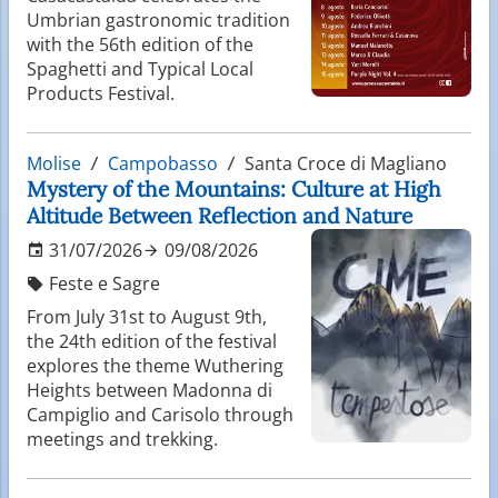
Umbrian gastronomic tradition
with the 56th edition of the
Spaghetti and Typical Local
Products Festival.
Molise
Campobasso
Santa Croce di Magliano
Mystery of the Mountains: Culture at High
Altitude Between Reflection and Nature
31/07/2026
09/08/2026
Feste e Sagre
From July 31st to August 9th,
the 24th edition of the festival
explores the theme Wuthering
Heights between Madonna di
Campiglio and Carisolo through
meetings and trekking.