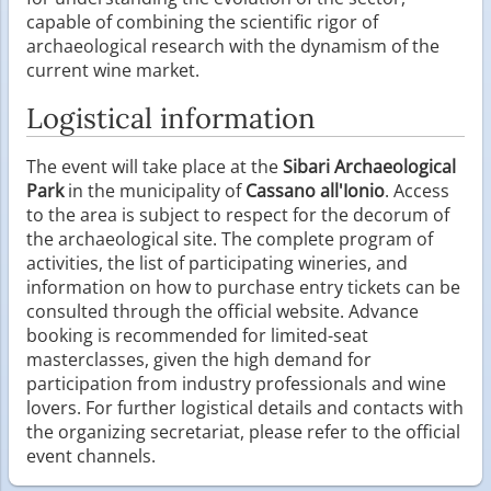
capable of combining the scientific rigor of
archaeological research with the dynamism of the
current wine market.
Logistical information
The event will take place at the
Sibari Archaeological
Park
in the municipality of
Cassano all'Ionio
. Access
to the area is subject to respect for the decorum of
the archaeological site. The complete program of
activities, the list of participating wineries, and
information on how to purchase entry tickets can be
consulted through the official website. Advance
booking is recommended for limited-seat
masterclasses, given the high demand for
participation from industry professionals and wine
lovers. For further logistical details and contacts with
the organizing secretariat, please refer to the official
event channels.