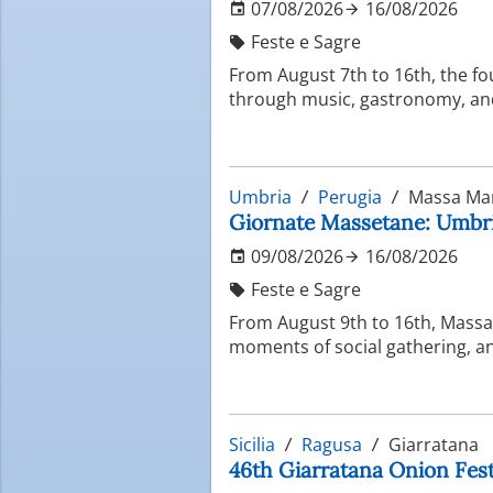
07/08/2026
16/08/2026
Feste e Sagre
From August 7th to 16th, the fo
through music, gastronomy, and 
Umbria
Perugia
Massa Ma
Giornate Massetane: Umbria
09/08/2026
16/08/2026
Feste e Sagre
From August 9th to 16th, Massa 
moments of social gathering, and
Sicilia
Ragusa
Giarratana
46th Giarratana Onion Festi