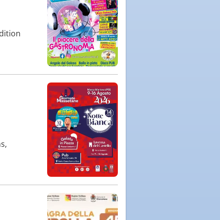
dition
s,