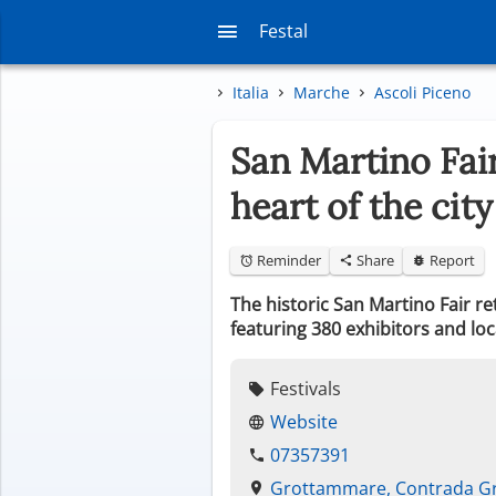
Festal
Italia
Marche
Ascoli Piceno
San Martino Fair
heart of the city
Reminder
Share
Report
The historic San Martino Fair 
featuring 380 exhibitors and loc
Festivals
Website
07357391
Grottammare, Contrada G