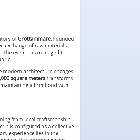
itory of
Grottammare
. Founded
free exchange of raw materials
e, the event has managed to
abric.
ere modern architecture engages
,000 square meters
transforms
e maintaining a firm bond with
ning from local craftsmanship
 it is configured as a collective
ry experience lies in the
e peak of the autumn season.