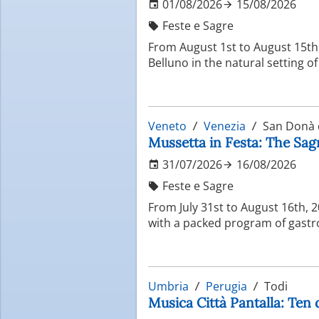
01/08/2026
15/08/2026
Feste e Sagre
From August 1st to August 15th, 
Belluno in the natural setting o
Veneto
Venezia
San Donà d
Mussetta in Festa: The Sag
31/07/2026
16/08/2026
Feste e Sagre
From July 31st to August 16th, 
with a packed program of gastro
Umbria
Perugia
Todi
Musica Città Pantalla: Ten 