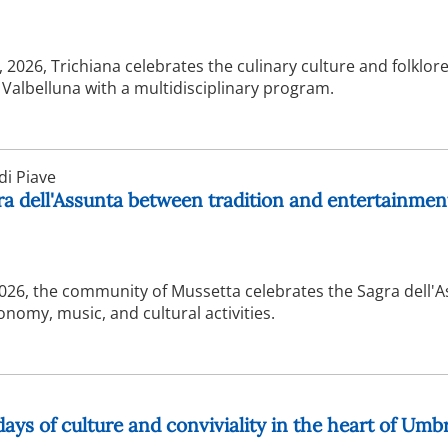
2026, Trichiana celebrates the culinary culture and folklore
f Valbelluna with a multidisciplinary program.
i Piave
ra dell'Assunta between tradition and entertainmen
2026, the community of Mussetta celebrates the Sagra dell'
nomy, music, and cultural activities.
days of culture and conviviality in the heart of Umb