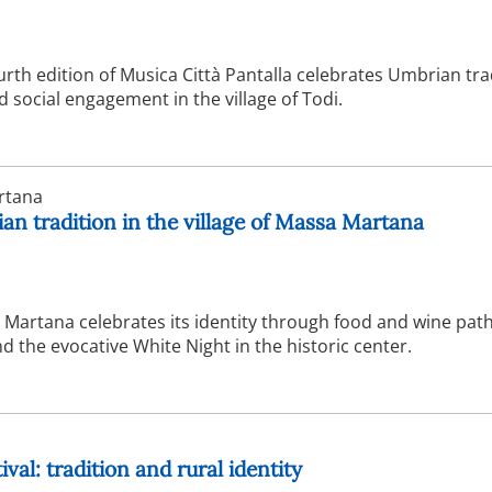
urth edition of Musica Città Pantalla celebrates Umbrian tra
social engagement in the village of Todi.
rtana
n tradition in the village of Massa Martana
Martana celebrates its identity through food and wine path
 the evocative White Night in the historic center.
val: tradition and rural identity