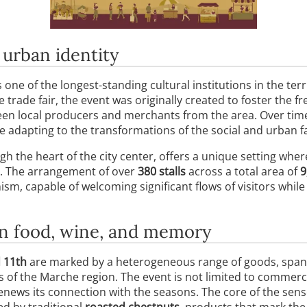
 urban identity
one of the longest-standing cultural institutions in the terr
e trade fair, the event was originally created to foster the 
een local producers and merchants from the area. Over tim
le adapting to the transformations of the social and urban f
gh the heart of the city center, offers a unique setting wh
ut. The arrangement of over
380 stalls
across a total area of
9
sm, capable of welcoming significant flows of visitors whil
en food, wine, and memory
 11th
are marked by a heterogeneous range of goods, span
 of the Marche region. The event is not limited to commerce;
enews its connection with the seasons. The core of the senso
d by traditional
roasted chestnuts
, products that mark th