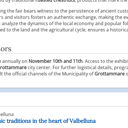
g the fair bears witness to the persistence of ancient cus
s and visitors fosters an authentic exchange, making the ev
o analyze the dynamics of the local economy and popular folk
d to the land and the agricultural cycle, ensures a historical
tors
e annually on
November 10th and 11th
. Access to the exhibi
rottammare
city center. For further logistical details, pr
t the official channels of the Municipality of
Grottammare
o
elluna
c traditions in the heart of Valbelluna