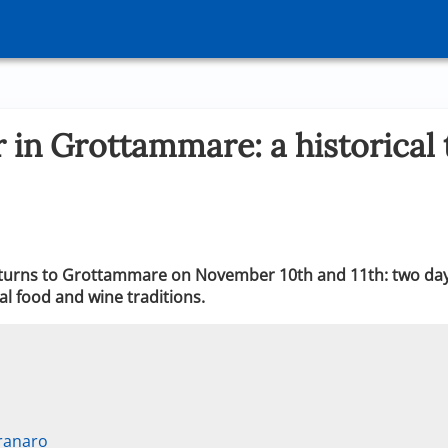
 in Grottammare: a historical t
returns to Grottammare on November 10th and 11th: two day
al food and wine traditions.
ranaro