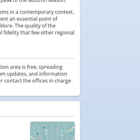
toms in a contemporary context.
ent an essential point of
lore. The quality of the
 fidelity that few other regional
tion area is free, spreading
ogram updates, and information
r contact the offices in charge