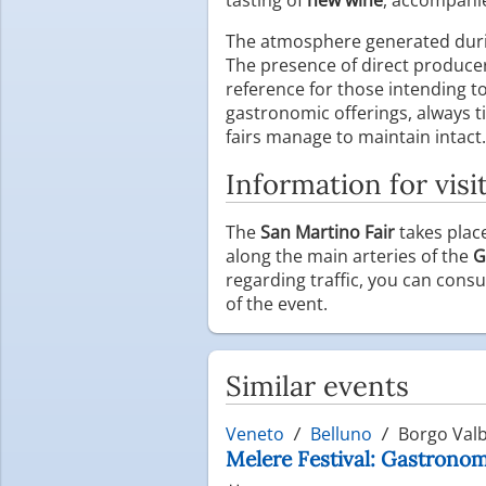
The atmosphere generated durin
The presence of direct producer
reference for those intending t
gastronomic offerings, always tie
fairs manage to maintain intact.
Information for visi
The
San Martino Fair
takes plac
along the main arteries of the
G
regarding traffic, you can consul
of the event.
Similar events
Veneto
Belluno
Borgo Valb
Melere Festival: Gastronomi