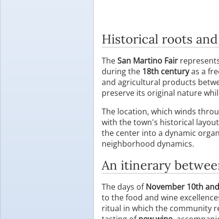
Historical roots and
The
San Martino Fair
represents 
during the
18th century
as a fre
and agricultural products betw
preserve its original nature whi
The location, which winds throu
with the town's historical layo
the center into a dynamic organi
neighborhood dynamics.
An itinerary betwe
The days of
November 10th and
to the food and wine excellences
ritual in which the community r
tasting of
new wine
, accompanie