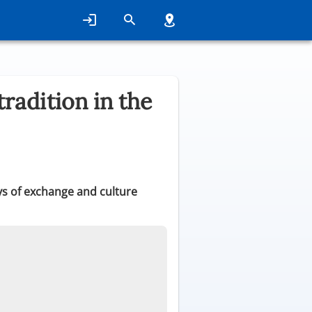
radition in the
s of exchange and culture