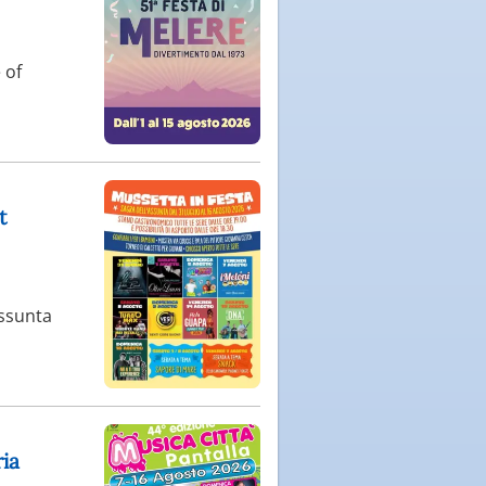
 of
t
Assunta
ria