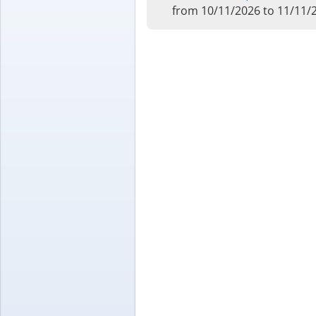
from 10/11/2026 to 11/11/