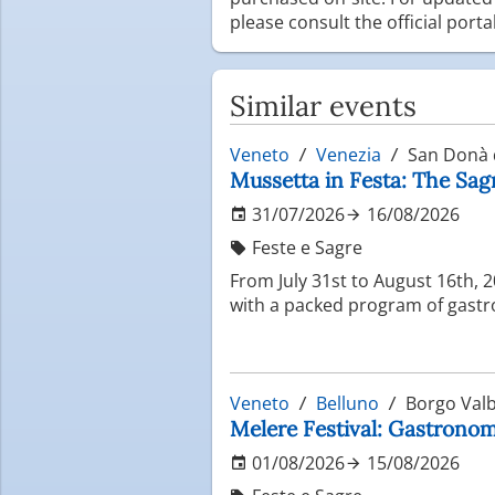
please consult the official port
Similar events
Veneto
Venezia
San Donà d
Mussetta in Festa: The Sag
31/07/2026
16/08/2026
Feste e Sagre
From July 31st to August 16th, 
with a packed program of gastro
Veneto
Belluno
Borgo Valb
Melere Festival: Gastronomi
01/08/2026
15/08/2026