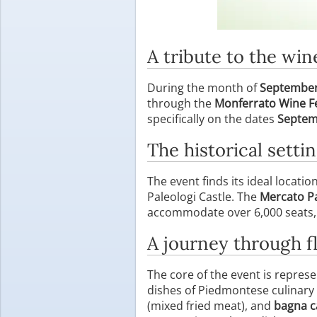
A tribute to the wi
During the month of
Septembe
through the
Monferrato Wine Fe
specifically on the dates
Septem
The historical settin
The event finds its ideal locatio
Paleologi Castle. The
Mercato P
accommodate over 6,000 seats, es
A journey through fl
The core of the event is repres
dishes of Piedmontese culinary
(mixed fried meat), and
bagna 