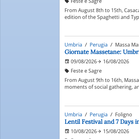
Feste e Sagre
From August 8th to 15th, Casac
edition of the Spaghetti and Typ
Umbria
Perugia
Massa Ma
Giornate Massetane: Umbria
09/08/2026
16/08/2026
Feste e Sagre
From August 9th to 16th, Massa 
moments of social gathering, and
Umbria
Perugia
Foligno
Lentil Festival and 7 Days 
10/08/2026
15/08/2026