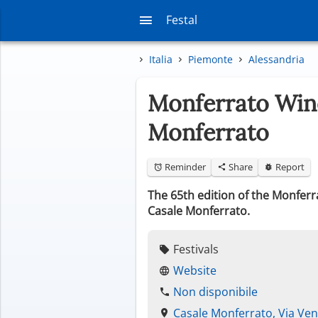
Festal
Italia
Piemonte
Alessandria
Monferrato Wine
Monferrato
Reminder
Share
Report
The 65th edition of the Monferr
Casale Monferrato.
Festivals
Website
Non disponibile
Casale Monferrato, Via Ven