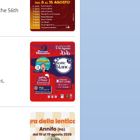
the 56th
s,