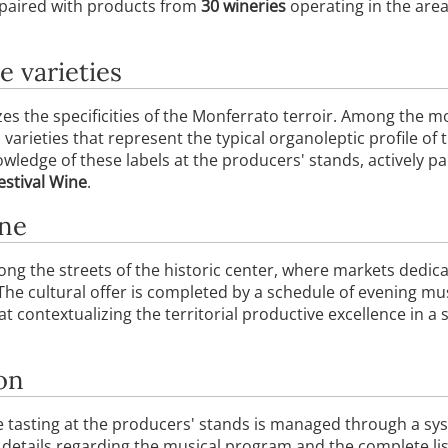
 paired with products from
30 wineries
operating in the are
e varieties
es the specificities of the Monferrato terroir. Among the 
, varieties that represent the typical organoleptic profile of 
ledge of these labels at the producers' stands, actively par
estival Wine
.
ine
ong the streets of the historic center, where markets dedic
 The cultural offer is completed by a schedule of evening m
at contextualizing the territorial productive excellence in a
on
ne tasting at the producers' stands is managed through a sy
details regarding the musical program and the complete list