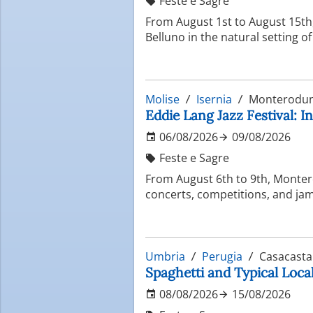
Feste e Sagre
From August 1st to August 15th, 
Belluno in the natural setting o
Molise
Isernia
Monterodun
Eddie Lang Jazz Festival: In
06/08/2026
09/08/2026
Feste e Sagre
From August 6th to 9th, Montero
concerts, competitions, and jam 
Umbria
Perugia
Casacasta
Spaghetti and Typical Local
08/08/2026
15/08/2026