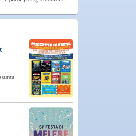
t
Assunta