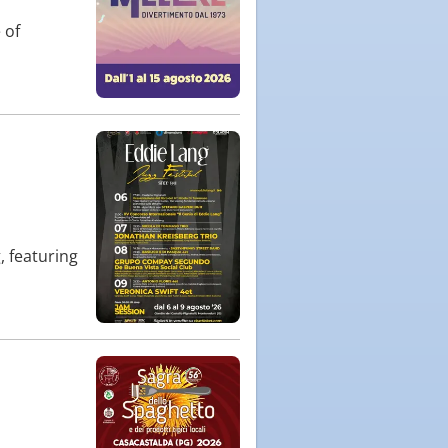
 of
, featuring