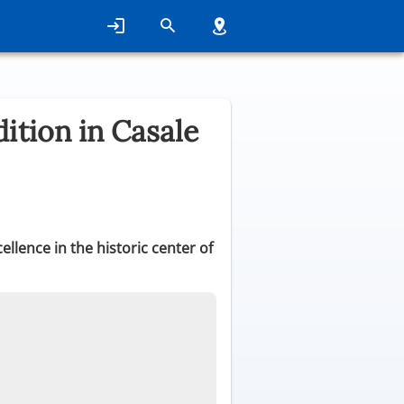
ition in Casale
llence in the historic center of