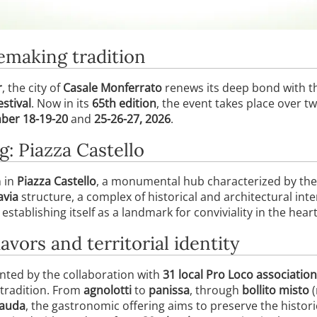
nemaking tradition
r
, the city of
Casale Monferrato
renews its deep bond with th
stival
. Now in its
65th edition
, the event takes place over 
ber 18-19-20
and
25-26-27, 2026
.
g: Piazza Castello
n in
Piazza Castello
, a monumental hub characterized by the
avia
structure, a complex of historical and architectural inter
tablishing itself as a landmark for conviviality in the heart 
avors and territorial identity
ented by the collaboration with
31 local Pro Loco associatio
 tradition. From
agnolotti
to
panissa
, through
bollito misto
(
cauda
, the gastronomic offering aims to preserve the histor