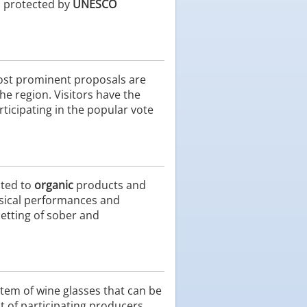
a protected by
UNESCO
most prominent proposals are
the region. Visitors have the
ticipating in the popular vote
ated to
organic
products and
usical performances and
 setting of sober and
stem of wine glasses that can be
 of participating producers,