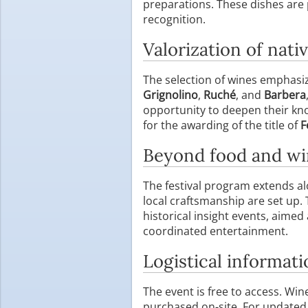
preparations. These dishes are
recognition.
Valorization of nativ
The selection of wines emphasiz
Grignolino
,
Ruché
, and
Barbera
opportunity to deepen their know
for the awarding of the title of
F
Beyond food and w
The festival program extends al
local craftsmanship are set up.
historical insight events, aimed 
coordinated entertainment.
Logistical informati
The event is free to access. Wi
purchased on-site. For updated 