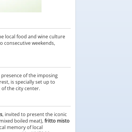
e local food and wine culture
two consecutive weekends,
 presence of the imposing
est, is specially set up to
of the city center.
ns
, invited to present the iconic
mixed boiled meat),
fritto misto
ical memory of local