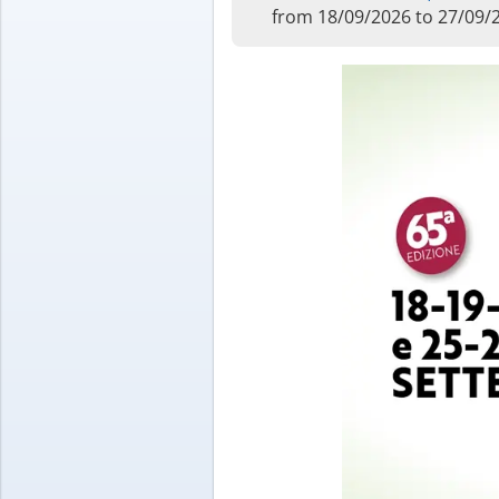
from 18/09/2026 to 27/09/