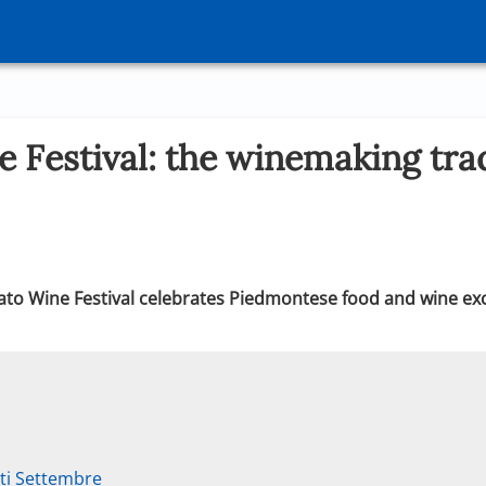
 Festival: the winemaking trad
ato Wine Festival celebrates Piedmontese food and wine exce
ti Settembre