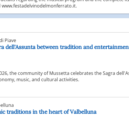
al www.festadelvinodelmonferrato.it.
i Piave
ra dell'Assunta between tradition and entertainmen
2026, the community of Mussetta celebrates the Sagra dell'
nomy, music, and cultural activities.
elluna
c traditions in the heart of Valbelluna