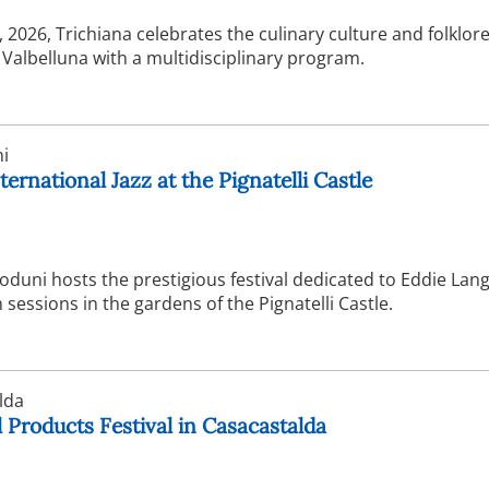
2026, Trichiana celebrates the culinary culture and folklore
f Valbelluna with a multidisciplinary program.
i
ternational Jazz at the Pignatelli Castle
duni hosts the prestigious festival dedicated to Eddie Lang
sessions in the gardens of the Pignatelli Castle.
lda
 Products Festival in Casacastalda