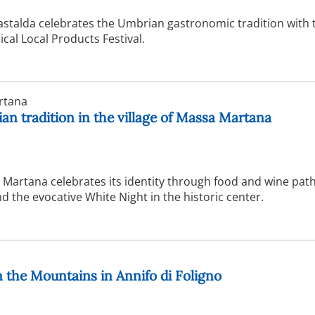
astalda celebrates the Umbrian gastronomic tradition with 
ical Local Products Festival.
rtana
n tradition in the village of Massa Martana
Martana celebrates its identity through food and wine path
 the evocative White Night in the historic center.
in the Mountains in Annifo di Foligno