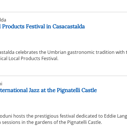
lda
 Products Festival in Casacastalda
astalda celebrates the Umbrian gastronomic tradition with 
ical Local Products Festival.
i
ternational Jazz at the Pignatelli Castle
duni hosts the prestigious festival dedicated to Eddie Lang
sessions in the gardens of the Pignatelli Castle.