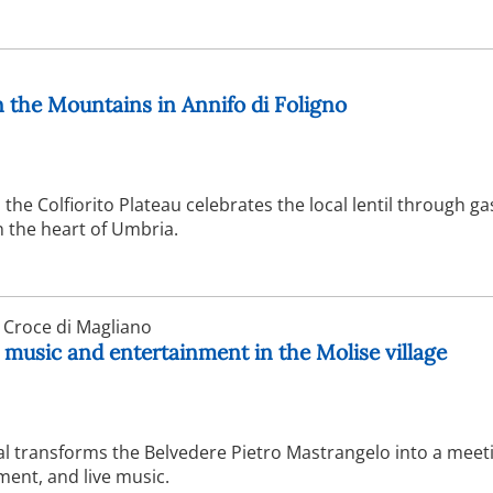
in the Mountains in Annifo di Foligno
the Colfiorito Plateau celebrates the local lentil through 
in the heart of Umbria.
 Croce di Magliano
 music and entertainment in the Molise village
val transforms the Belvedere Pietro Mastrangelo into a meet
ment, and live music.