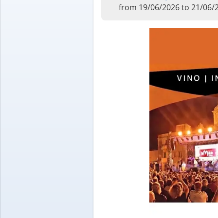
from 19/06/2026 to 21/06/