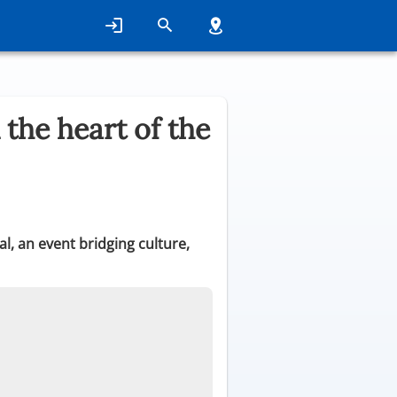
 the heart of the
l, an event bridging culture,