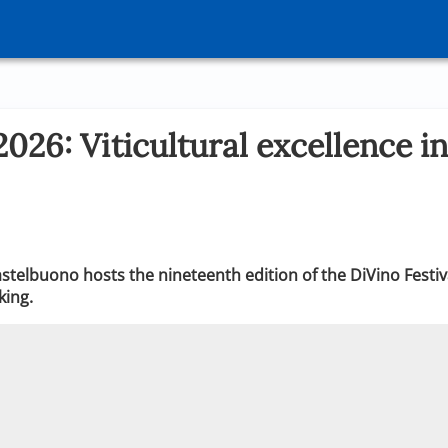
2026: Viticultural excellence in
stelbuono hosts the nineteenth edition of the DiVino Festiva
king.