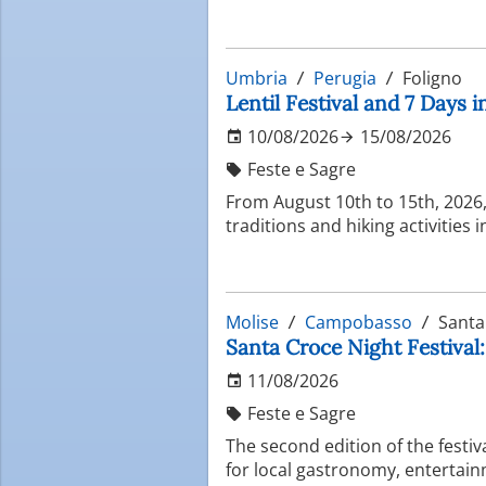
Umbria
Perugia
Foligno
Lentil Festival and 7 Days 
10/08/2026
15/08/2026
Feste e Sagre
From August 10th to 15th, 2026, 
traditions and hiking activities 
Molise
Campobasso
Santa
Santa Croce Night Festival:
11/08/2026
Feste e Sagre
The second edition of the festi
for local gastronomy, entertain