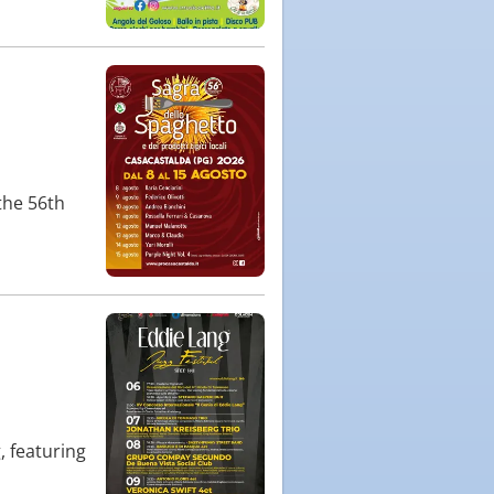
the 56th
, featuring