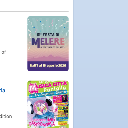
 of
ria
dition