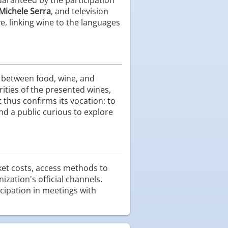
Michele Serra
, and television
e, linking wine to the languages
s between food, wine, and
rities of the presented wines,
 thus confirms its vocation: to
nd a public curious to explore
cket costs, access methods to
ization's official channels.
cipation in meetings with