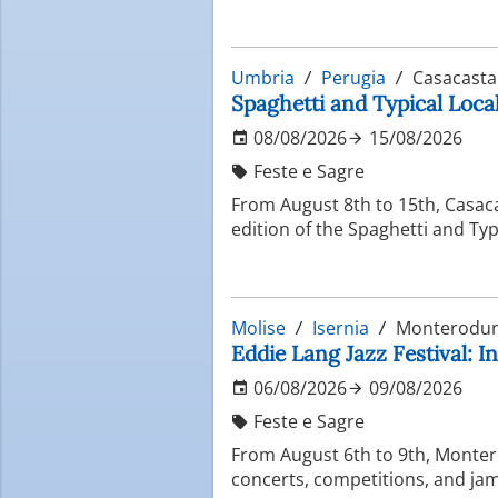
Umbria
Perugia
Casacasta
Spaghetti and Typical Local
08/08/2026
15/08/2026
Feste e Sagre
From August 8th to 15th, Casac
edition of the Spaghetti and Typ
Molise
Isernia
Monterodun
Eddie Lang Jazz Festival: In
06/08/2026
09/08/2026
Feste e Sagre
From August 6th to 9th, Montero
concerts, competitions, and jam 