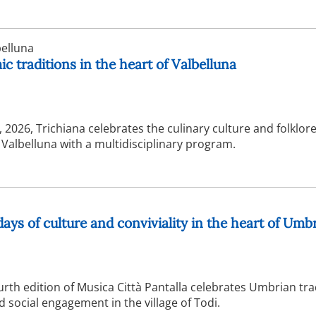
elluna
c traditions in the heart of Valbelluna
2026, Trichiana celebrates the culinary culture and folklore
f Valbelluna with a multidisciplinary program.
days of culture and conviviality in the heart of Umb
urth edition of Musica Città Pantalla celebrates Umbrian tra
social engagement in the village of Todi.