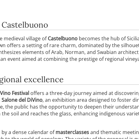
f Castelbuono
he medieval village of
Castelbuono
becomes the hub of Sicili
own offers a setting of rare charm, dominated by the silhoue
nthesizes elements of Arab, Norman, and Swabian architectu
 an event aimed at combining the prestige of regional viney
gional excellence
Vino Festival
offers a three-day journey aimed at discovering 
e
Salone del DiVino
, an exhibition area designed to foster 
, the public has the opportunity to deepen their understan
m the soil and reaches the glass, enhancing indigenous var
d by a dense calendar of
masterclasses
and thematic meetin
h to the world of oenology. The variety of the proposal is g