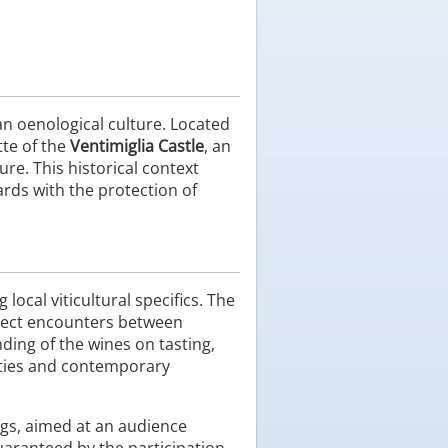
an oenological culture. Located
tte of the
Ventimiglia Castle
, an
re. This historical context
ards with the protection of
local viticultural specifics. The
direct encounters between
ding of the wines on tasting,
ieties and contemporary
gs, aimed at an audience
uaranteed by the participation