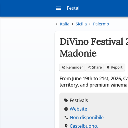
Festal
Italia
Sicilia
Palermo
DiVino Festival 
Madonie
Reminder
Share
Report
From June 19th to 21st, 2026, Ca
territory, and premium winema
Festivals
Website
Non disponibile
Castelbuono,