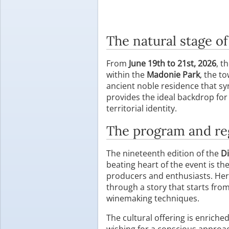
The natural stage o
From
June 19th to 21st, 2026
, t
within the
Madonie Park
, the t
ancient noble residence that sy
provides the ideal backdrop for
territorial identity.
The program and re
The nineteenth edition of the
Di
beating heart of the event is th
producers and enthusiasts. Here
through a story that starts fro
winemaking techniques.
The cultural offering is enriche
wishing for a conscious approac