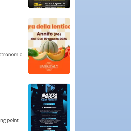
gastronomic
ing point