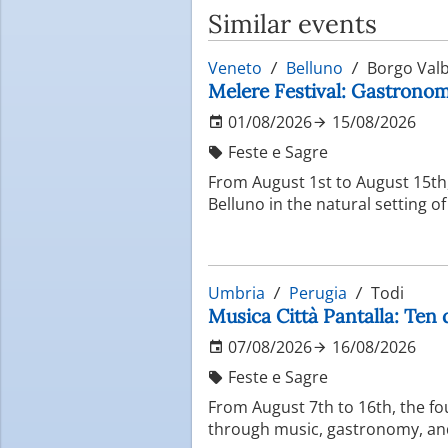
Similar events
Veneto
Belluno
Borgo Valb
Melere Festival: Gastronomi
01/08/2026
15/08/2026
Feste e Sagre
From August 1st to August 15th, 
Belluno in the natural setting o
Umbria
Perugia
Todi
Musica Città Pantalla: Ten 
07/08/2026
16/08/2026
Feste e Sagre
From August 7th to 16th, the fo
through music, gastronomy, and 