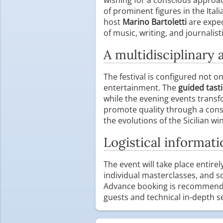
of prominent figures in the Ital
host
Marino Bartoletti
are expec
of music, writing, and journalist
A multidisciplinary 
The festival is configured not 
entertainment. The
guided tast
while the evening events trans
promote quality through a const
the evolutions of the Sicilian wi
Logistical informati
The event will take place entirel
individual masterclasses, and sc
Advance booking is recommended 
guests and technical in-depth s