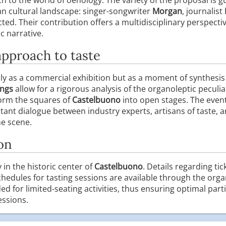
ian cultural landscape: singer-songwriter
Morgan
, journalist
ted. Their contribution offers a multidisciplinary perspectiv
ic narrative.
approach to taste
only as a commercial exhibition but as a moment of synthesi
ings
allow for a rigorous analysis of the organoleptic peculia
form the squares of
Castelbuono
into open stages. The event
ant dialogue between industry experts, artisans of taste, a
ne scene.
on
y in the historic center of
Castelbuono
. Details regarding ti
hedules for tasting sessions are available through the organ
for limited-seating activities, thus ensuring optimal parti
essions.