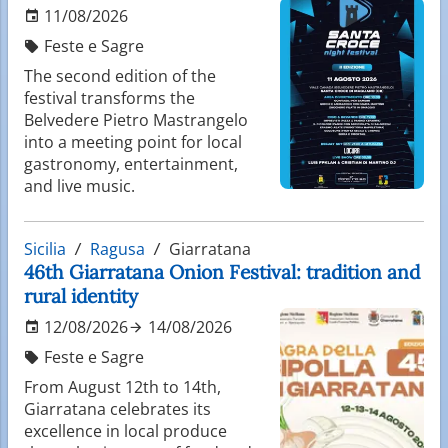
11/08/2026
Feste e Sagre
The second edition of the
festival transforms the
Belvedere Pietro Mastrangelo
into a meeting point for local
gastronomy, entertainment,
and live music.
Sicilia
Ragusa
Giarratana
46th Giarratana Onion Festival: tradition and
rural identity
12/08/2026
14/08/2026
Feste e Sagre
From August 12th to 14th,
Giarratana celebrates its
excellence in local produce