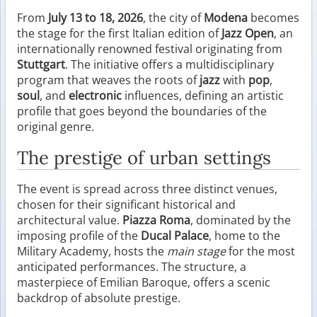
From
July 13 to 18, 2026
, the city of
Modena
becomes
the stage for the first Italian edition of
Jazz Open
, an
internationally renowned festival originating from
Stuttgart
. The initiative offers a multidisciplinary
program that weaves the roots of
jazz
with
pop
,
soul
, and
electronic
influences, defining an artistic
profile that goes beyond the boundaries of the
original genre.
The prestige of urban settings
The event is spread across three distinct venues,
chosen for their significant historical and
architectural value.
Piazza Roma
, dominated by the
imposing profile of the
Ducal Palace
, home to the
Military Academy, hosts the
main stage
for the most
anticipated performances. The structure, a
masterpiece of Emilian Baroque, offers a scenic
backdrop of absolute prestige.