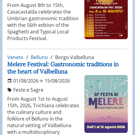
From August 8th to 15th,
Casacastalda celebrates the
Umbrian gastronomic tradition
with the 56th edition of the
Spaghetti and Typical Local
Products Festival.
Veneto
Belluno
Borgo Valbelluna
Melere Festival: Gastronomic traditions in
the heart of Valbelluna
01/08/2026
15/08/2026
Feste e Sagre
From August 1st to August
15th, 2026, Trichiana celebrates
the culinary culture and
folklore of Belluno in the
natural setting of Valbelluna
with a multidisciplinary