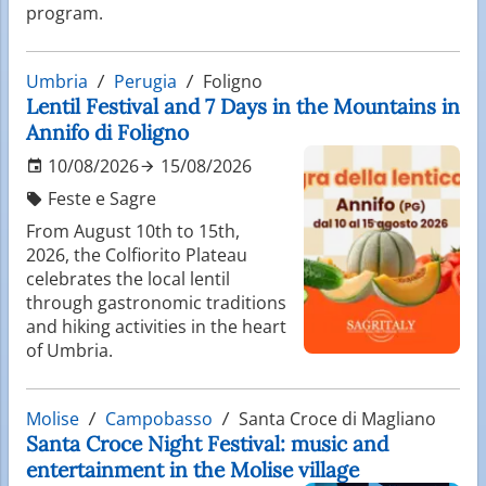
program.
Umbria
Perugia
Foligno
Lentil Festival and 7 Days in the Mountains in
Annifo di Foligno
10/08/2026
15/08/2026
Feste e Sagre
From August 10th to 15th,
2026, the Colfiorito Plateau
celebrates the local lentil
through gastronomic traditions
and hiking activities in the heart
of Umbria.
Molise
Campobasso
Santa Croce di Magliano
Santa Croce Night Festival: music and
entertainment in the Molise village