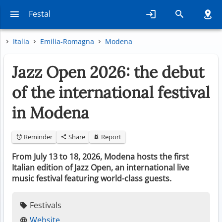
Festal
Italia
Emilia-Romagna
Modena
Jazz Open 2026: the debut
of the international festival
in Modena
Reminder
Share
Report
From July 13 to 18, 2026, Modena hosts the first
Italian edition of Jazz Open, an international live
music festival featuring world-class guests.
Festivals
Website