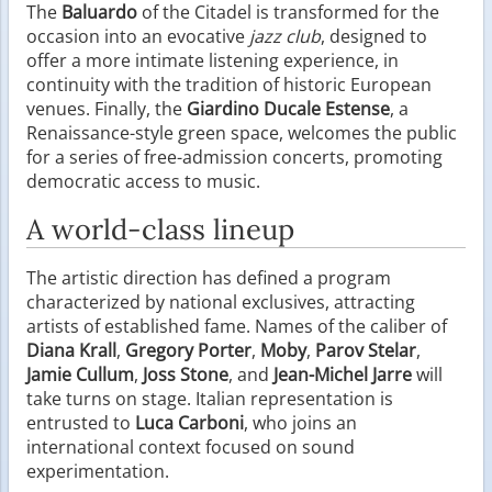
The
Baluardo
of the Citadel is transformed for the
occasion into an evocative
jazz club
, designed to
offer a more intimate listening experience, in
continuity with the tradition of historic European
venues. Finally, the
Giardino Ducale Estense
, a
Renaissance-style green space, welcomes the public
for a series of free-admission concerts, promoting
democratic access to music.
A world-class lineup
The artistic direction has defined a program
characterized by national exclusives, attracting
artists of established fame. Names of the caliber of
Diana Krall
,
Gregory Porter
,
Moby
,
Parov Stelar
,
Jamie Cullum
,
Joss Stone
, and
Jean-Michel Jarre
will
take turns on stage. Italian representation is
entrusted to
Luca Carboni
, who joins an
international context focused on sound
experimentation.