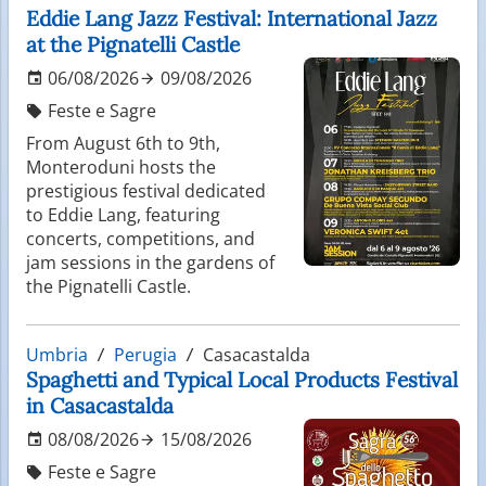
Eddie Lang Jazz Festival: International Jazz
at the Pignatelli Castle
06/08/2026
09/08/2026
Feste e Sagre
From August 6th to 9th,
Monteroduni hosts the
prestigious festival dedicated
to Eddie Lang, featuring
concerts, competitions, and
jam sessions in the gardens of
the Pignatelli Castle.
Umbria
Perugia
Casacastalda
Spaghetti and Typical Local Products Festival
in Casacastalda
08/08/2026
15/08/2026
Feste e Sagre