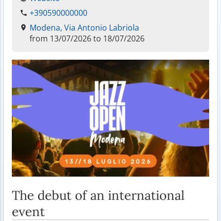
+390590000000
Modena, Via Antonio Labriola
from 13/07/2026 to 18/07/2026
The debut of an international
event