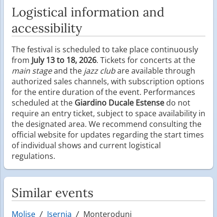
Logistical information and
accessibility
The festival is scheduled to take place continuously
from
July 13 to 18, 2026
. Tickets for concerts at the
main stage
and the
jazz club
are available through
authorized sales channels, with subscription options
for the entire duration of the event. Performances
scheduled at the
Giardino Ducale Estense
do not
require an entry ticket, subject to space availability in
the designated area. We recommend consulting the
official website for updates regarding the start times
of individual shows and current logistical
regulations.
Similar events
Molise
Isernia
Monteroduni