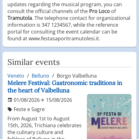
updates regarding the musical program, you can
consult the official channels of the
Pro Loco
of
Tramutola
. The telephone contact for organizational
information is 347 1234567, while the reference
portal for consulting the event calendar can be
found at www.festasaporitramutolesi.it.
Similar events
Veneto
Belluno
Borgo Valbelluna
Melere Festival: Gastronomic traditions in
the heart of Valbelluna
01/08/2026
15/08/2026
Feste e Sagre
From August 1st to August
15th, 2026, Trichiana celebrates
the culinary culture and
folklore of Belluno in the