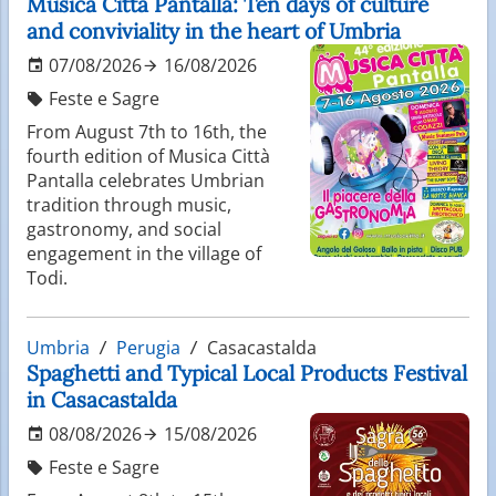
Musica Città Pantalla: Ten days of culture
and conviviality in the heart of Umbria
07/08/2026
16/08/2026
Feste e Sagre
From August 7th to 16th, the
fourth edition of Musica Città
Pantalla celebrates Umbrian
tradition through music,
gastronomy, and social
engagement in the village of
Todi.
Umbria
Perugia
Casacastalda
Spaghetti and Typical Local Products Festival
in Casacastalda
08/08/2026
15/08/2026
Feste e Sagre