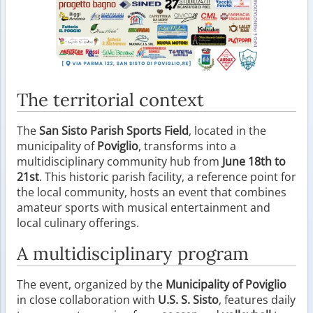
The territorial context
The
San Sisto Parish Sports Field
, located in the
municipality of
Poviglio
, transforms into a
multidisciplinary community hub from
June 18th to
21st
. This historic parish facility, a reference point for
the local community, hosts an event that combines
amateur sports with musical entertainment and
local culinary offerings.
A multidisciplinary program
The event, organized by the
Municipality of Poviglio
in close collaboration with
U.S. S. Sisto
, features daily