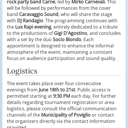
rock party band Carne
, led by
Mirko Carnevali
. This
will be followed by performances from the cover
band
Caravaggio Sound
, who will share the stage
with
DJ Randagio
. The programming continues with
the
Lux Rapi evening
, entirely dedicated to a tribute
to the productions of
Gigi D'Agostino
, and concludes
with a set by the duo
Socio Biondo
. Each
appointment is designed to enhance the informal
atmosphere of the event, maintaining a constant
focus on audience participation and sound quality.
Logistics
The event takes place over four consecutive
evenings from
June 18th to 21st
. Public access is
permitted starting at
9:30 PM
each day. For further
details regarding tournament registration or area
logistics, please consult the official communication
channels of the
Municipality of Poviglio
or contact
the organizers directly via the contact information
provided.