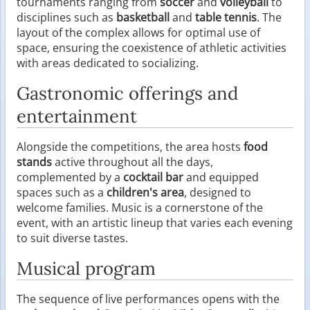
tournaments ranging from
soccer
and
volleyball
to
disciplines such as
basketball
and
table tennis
. The
layout of the complex allows for optimal use of
space, ensuring the coexistence of athletic activities
with areas dedicated to socializing.
Gastronomic offerings and
entertainment
Alongside the competitions, the area hosts
food
stands
active throughout all the days,
complemented by a
cocktail bar
and equipped
spaces such as a
children's area
, designed to
welcome families. Music is a cornerstone of the
event, with an artistic lineup that varies each evening
to suit diverse tastes.
Musical program
The sequence of live performances opens with the