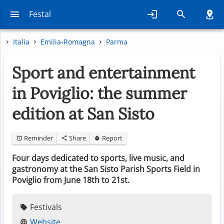
Festal
Italia
Emilia-Romagna
Parma
Sport and entertainment
in Poviglio: the summer
edition at San Sisto
Reminder
Share
Report
Four days dedicated to sports, live music, and
gastronomy at the San Sisto Parish Sports Field in
Poviglio from June 18th to 21st.
Festivals
Website