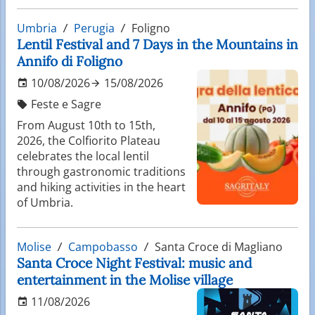
Umbria
Perugia
Foligno
Lentil Festival and 7 Days in the Mountains in
Annifo di Foligno
10/08/2026
15/08/2026
Feste e Sagre
From August 10th to 15th,
2026, the Colfiorito Plateau
celebrates the local lentil
through gastronomic traditions
and hiking activities in the heart
of Umbria.
Molise
Campobasso
Santa Croce di Magliano
Santa Croce Night Festival: music and
entertainment in the Molise village
11/08/2026