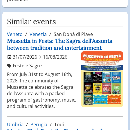
Similar events
Veneto
Venezia
San Donà di Piave
Mussetta in Festa: The Sagra dell'Assunta
between tradition and entertainment
31/07/2026
16/08/2026
Feste e Sagre
From July 31st to August 16th,
2026, the community of
Mussetta celebrates the Sagra
dell'Assunta with a packed
program of gastronomy, music,
and cultural activities.
Umbria
Perugia
Todi