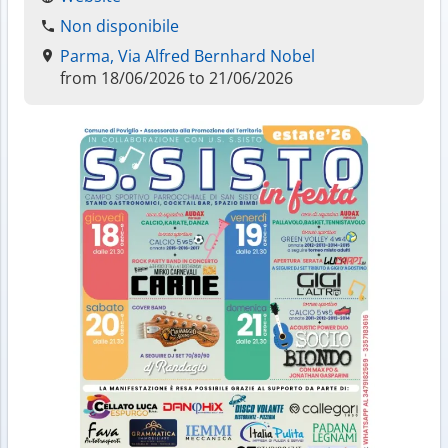
Non disponibile
Parma, Via Alfred Bernhard Nobel
from 18/06/2026 to 21/06/2026