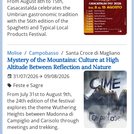
From August 8th to 15th,
Casacastalda celebrates the
Umbrian gastronomic tradition
with the 56th edition of the
Spaghetti and Typical Local
Products Festival.
Molise
Campobasso
Santa Croce di Magliano
Mystery of the Mountains: Culture at High
Altitude Between Reflection and Nature
31/07/2026
09/08/2026
Feste e Sagre
From July 31st to August 9th,
the 24th edition of the festival
explores the theme Wuthering
Heights between Madonna di
Campiglio and Carisolo through
meetings and trekking.