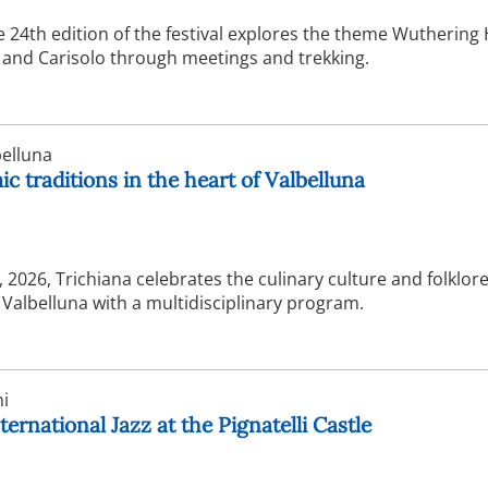
e 24th edition of the festival explores the theme Wuthering
and Carisolo through meetings and trekking.
elluna
c traditions in the heart of Valbelluna
2026, Trichiana celebrates the culinary culture and folklore
f Valbelluna with a multidisciplinary program.
i
ternational Jazz at the Pignatelli Castle