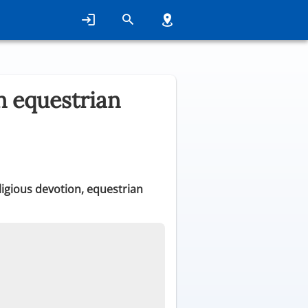
n equestrian
eligious devotion, equestrian