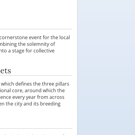
 cornerstone event for the local
mbining the solemnity of
to a stage for collective
eets
, which defines the three pillars
ional core, around which the
dience every year from across
 the city and its breeding