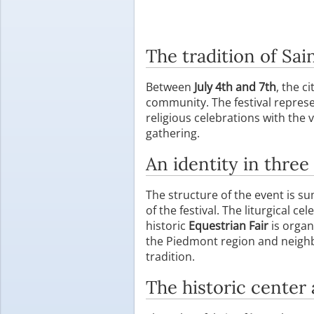
The tradition of Sai
Between
July 4th and 7th
, the ci
community. The festival represe
religious celebrations with the 
gathering.
An identity in three 
The structure of the event is 
of the festival. The liturgical c
historic
Equestrian Fair
is organ
the Piedmont region and neighb
tradition.
The historic center 