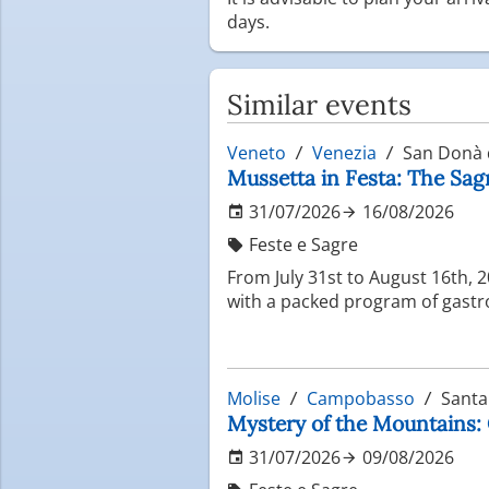
days.
Similar events
Veneto
Venezia
San Donà d
Mussetta in Festa: The Sag
31/07/2026
16/08/2026
Feste e Sagre
From July 31st to August 16th, 
with a packed program of gastro
Molise
Campobasso
Santa
Mystery of the Mountains: 
31/07/2026
09/08/2026