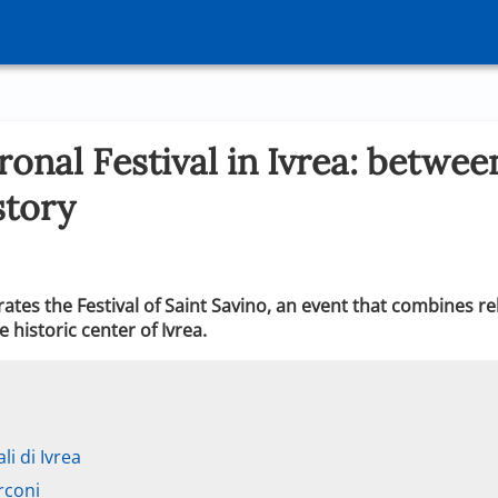
ronal Festival in Ivrea: betwee
story
brates the Festival of Saint Savino, an event that combines r
e historic center of Ivrea.
li di Ivrea
rconi