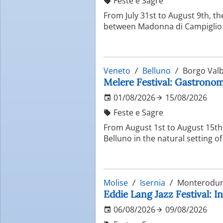
Feste e Sagre
From July 31st to August 9th, th
between Madonna di Campiglio 
Veneto
Belluno
Borgo Valb
Melere Festival: Gastronomi
01/08/2026
15/08/2026
Feste e Sagre
From August 1st to August 15th, 
Belluno in the natural setting o
Molise
Isernia
Monterodun
Eddie Lang Jazz Festival: In
06/08/2026
09/08/2026