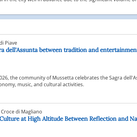
i Piave
ra dell'Assunta between tradition and entertainmen
2026, the community of Mussetta celebrates the Sagra dell'
nomy, music, and cultural activities.
 Croce di Magliano
Culture at High Altitude Between Reflection and N