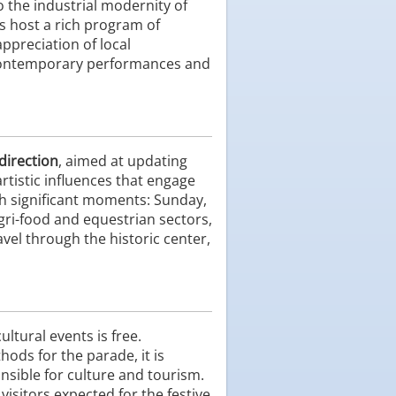
o the industrial modernity of
s host a rich program of
ppreciation of local
y contemporary performances and
 direction
, aimed at updating
rtistic influences that engage
th significant moments: Sunday,
gri-food and equestrian sectors,
avel through the historic center,
ultural events is free.
hods for the parade, it is
onsible for culture and tourism.
 visitors expected for the festive