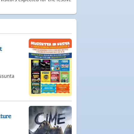
t
Assunta
ature