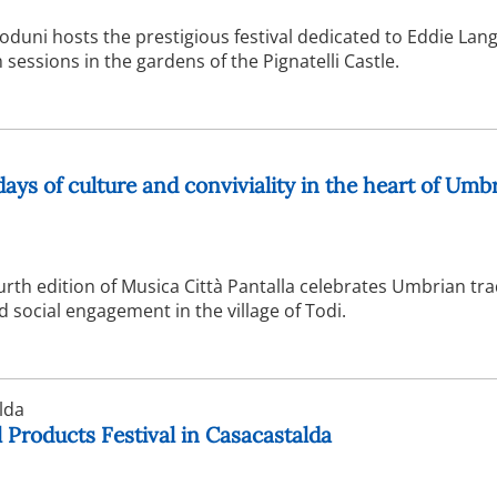
duni hosts the prestigious festival dedicated to Eddie Lang
sessions in the gardens of the Pignatelli Castle.
days of culture and conviviality in the heart of Umb
urth edition of Musica Città Pantalla celebrates Umbrian tra
social engagement in the village of Todi.
lda
 Products Festival in Casacastalda