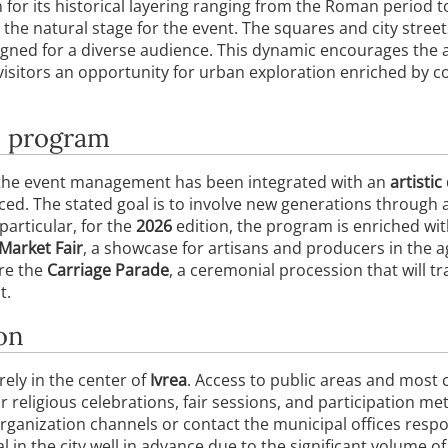
 for its historical layering ranging from the Roman period t
the natural stage for the event. The squares and city street
igned for a diverse audience. This dynamic encourages the a
g visitors an opportunity for urban exploration enriched b
e program
 the event management has been integrated with an
artistic
nced. The stated goal is to involve new generations through a
particular, for the
2026
edition, the program is enriched wi
Market Fair
, a showcase for artisans and producers in the a
ure the
Carriage Parade
, a ceremonial procession that will tr
t.
on
rely in the center of
Ivrea
. Access to public areas and most c
 religious celebrations, fair sessions, and participation met
 organization channels or contact the municipal offices resp
val in the city well in advance due to the significant volume of