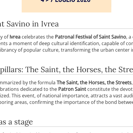
nt Savino in Ivrea
ty of
Ivrea
celebrates the
Patronal Festival of Saint Savino
, a
nts a moment of deep cultural identification, capable of co
vibrancy of popular culture, transforming the urban center in
pillars: The Saint, the Horses, the Str
summarized by the formula
The Saint, the Horses, the Streets
elebrations dedicated to the
Patron Saint
constitute the devot
ized. This event, of national importance, attracts a vast au
oring areas, confirming the importance of the bond between
as a stage