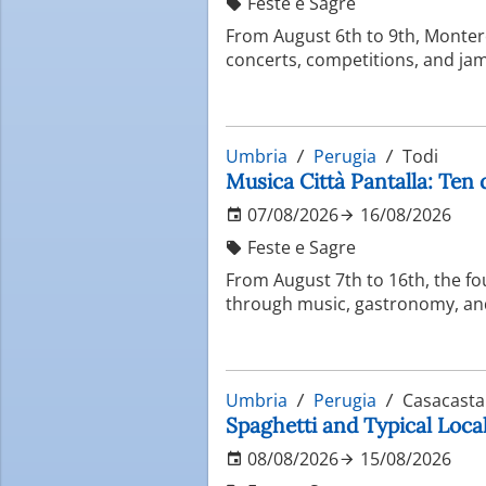
Feste e Sagre
From August 6th to 9th, Montero
concerts, competitions, and jam 
Umbria
Perugia
Todi
Musica Città Pantalla: Ten 
07/08/2026
16/08/2026
Feste e Sagre
From August 7th to 16th, the fo
through music, gastronomy, and 
Umbria
Perugia
Casacasta
Spaghetti and Typical Local
08/08/2026
15/08/2026