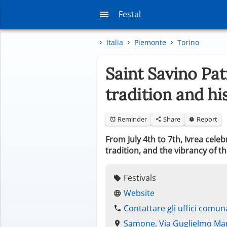
Festal
Italia
Piemonte
Torino
Saint Savino Pat
tradition and hi
Reminder
Share
Report
From July 4th to 7th, Ivrea cele
tradition, and the vibrancy of th
Festivals
Website
Contattare gli uffici comuna
Samone, Via Guglielmo Ma