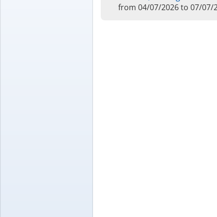
from 04/07/2026 to 07/07/