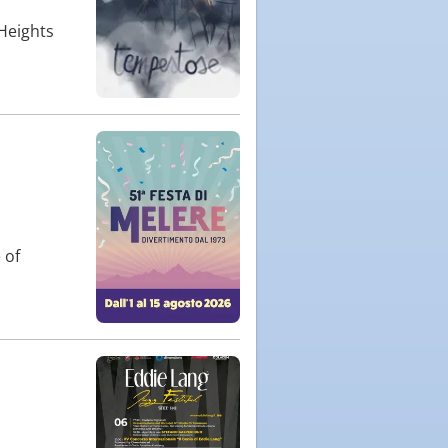
 Heights
 of