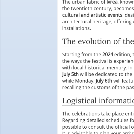
The urban fabric of
Ivrea
, known
the twentieth century, becomes 
cultural and artistic events
, des
architectural heritage, offerin
installations.
The evolution of th
Starting from the
2024
edition,
the ways the festival is experie
with local historical memory. In 
July 5th
will be dedicated to the
while Monday,
July 6th
will feat
recalling the customs of the pas
Logistical informati
The celebrations take place enti
Regarding detailed schedules for
possible to consult the official
It is advisable to plan your arri