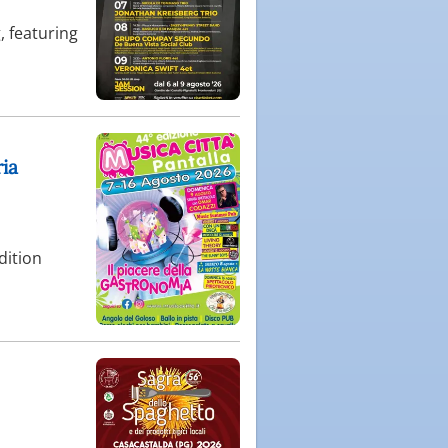
, featuring
ria
dition