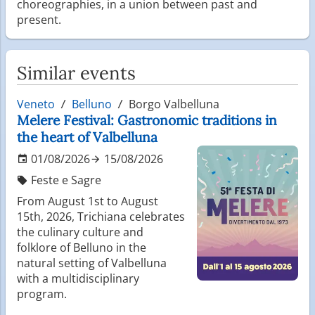
choreographies, in a union between past and
present.
Similar events
Veneto
Belluno
Borgo Valbelluna
Melere Festival: Gastronomic traditions in
the heart of Valbelluna
01/08/2026
15/08/2026
Feste e Sagre
From August 1st to August
15th, 2026, Trichiana celebrates
the culinary culture and
folklore of Belluno in the
natural setting of Valbelluna
with a multidisciplinary
program.