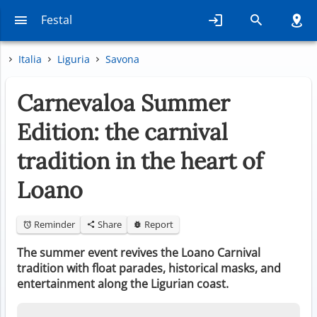
Festal
Italia
Liguria
Savona
Carnevaloa Summer
Edition: the carnival
tradition in the heart of
Loano
Reminder
Share
Report
The summer event revives the Loano Carnival
tradition with float parades, historical masks, and
entertainment along the Ligurian coast.