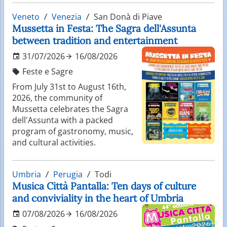
Veneto
Venezia
San Donà di Piave
Mussetta in Festa: The Sagra dell'Assunta
between tradition and entertainment
31/07/2026
16/08/2026
Feste e Sagre
From July 31st to August 16th,
2026, the community of
Mussetta celebrates the Sagra
dell'Assunta with a packed
program of gastronomy, music,
and cultural activities.
Umbria
Perugia
Todi
Musica Città Pantalla: Ten days of culture
and conviviality in the heart of Umbria
07/08/2026
16/08/2026