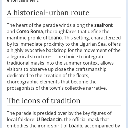
A historical-urban route
The heart of the parade winds along the
seafront
and
Corso Roma
, thoroughfares that define the
maritime profile of
Loano
. This setting, characterized
by its immediate proximity to the Ligurian Sea, offers
a highly evocative backdrop for the movement of the
allegorical structures. The choice to integrate
traditional masks into the summer context allows
visitors to observe up close the craftsmanship
dedicated to the creation of the floats,
choreographic elements that become the
protagonists of the town's collective narrative.
The icons of tradition
The parade is presided over by the key figures of
local folklore:
U Beciancìn
, the official mask that
embodies the ironic spirit of
Loano
, accompanied by