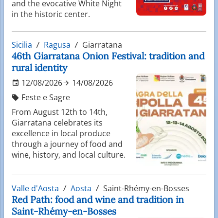
and the evocative White Night
in the historic center.
Sicilia
Ragusa
Giarratana
46th Giarratana Onion Festival: tradition and
rural identity
12/08/2026
14/08/2026
Feste e Sagre
From August 12th to 14th,
Giarratana celebrates its
excellence in local produce
through a journey of food and
wine, history, and local culture.
Valle d'Aosta
Aosta
Saint-Rhémy-en-Bosses
Red Path: food and wine and tradition in
Saint-Rhémy-en-Bosses