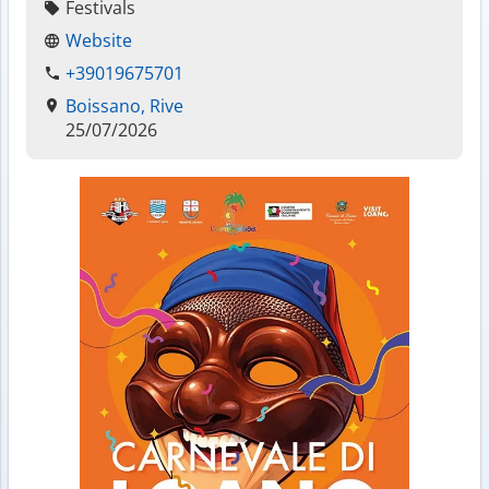
Festivals
Website
+39019675701
Boissano, Rive
25/07/2026