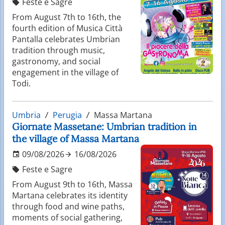
Feste e Sagre
From August 7th to 16th, the
fourth edition of Musica Città
Pantalla celebrates Umbrian
tradition through music,
gastronomy, and social
engagement in the village of
Todi.
Umbria
Perugia
Massa Martana
Giornate Massetane: Umbrian tradition in
the village of Massa Martana
09/08/2026
16/08/2026
Feste e Sagre
From August 9th to 16th, Massa
Martana celebrates its identity
through food and wine paths,
moments of social gathering,