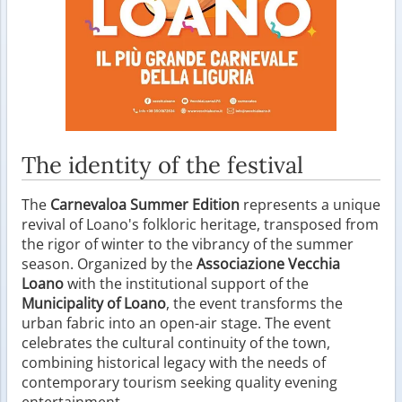
The identity of the festival
The
Carnevaloa Summer Edition
represents a unique
revival of Loano's folkloric heritage, transposed from
the rigor of winter to the vibrancy of the summer
season. Organized by the
Associazione Vecchia
Loano
with the institutional support of the
Municipality of Loano
, the event transforms the
urban fabric into an open-air stage. The event
celebrates the cultural continuity of the town,
combining historical legacy with the needs of
contemporary tourism seeking quality evening
entertainment.