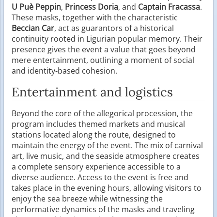
U Puè Peppin
,
Princess Doria
, and
Captain Fracassa
.
These masks, together with the characteristic
Beccian Car
, act as guarantors of a historical
continuity rooted in Ligurian popular memory. Their
presence gives the event a value that goes beyond
mere entertainment, outlining a moment of social
and identity-based cohesion.
Entertainment and logistics
Beyond the core of the allegorical procession, the
program includes themed markets and musical
stations located along the route, designed to
maintain the energy of the event. The mix of carnival
art, live music, and the seaside atmosphere creates
a complete sensory experience accessible to a
diverse audience. Access to the event is free and
takes place in the evening hours, allowing visitors to
enjoy the sea breeze while witnessing the
performative dynamics of the masks and traveling