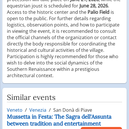
equestrian joust is scheduled for
June 28, 2026
.
Access to the historic center and the
Palio Field
is
open to the public. For further details regarding
logistics, observation points, and how to participate
in viewing the event, it is recommended to consult
the official channels of the organization or contact
directly the body responsible for coordinating the
historical and cultural activities of the village.
Participation is highly recommended for those who
wish to delve into the social dynamics of the
Southern Renaissance within a prestigious
architectural context.
Similar events
Veneto
Venezia
San Donà di Piave
Mussetta in Festa: The Sagra dell'Assunta
between tradition and entertainment