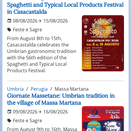
Spaghetti and Typical Local Products Festival
in Casacastalda
08/08/2026
15/08/2026
Feste e Sagre
From August 8th to 15th,
Casacastalda celebrates the
Umbrian gastronomic tradition
with the 56th edition of the
Spaghetti and Typical Local
Products Festival.
Umbria
Perugia
Massa Martana
Giornate Massetane: Umbrian tradition in
the village of Massa Martana
09/08/2026
16/08/2026
Feste e Sagre
From August 9th to 16th, Massa