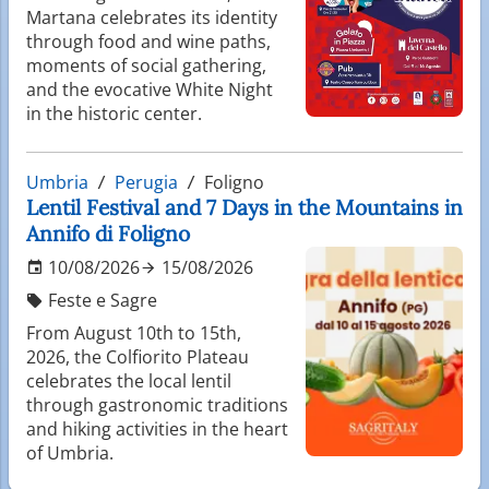
Martana celebrates its identity
through food and wine paths,
moments of social gathering,
and the evocative White Night
in the historic center.
Umbria
Perugia
Foligno
Lentil Festival and 7 Days in the Mountains in
Annifo di Foligno
10/08/2026
15/08/2026
Feste e Sagre
From August 10th to 15th,
2026, the Colfiorito Plateau
celebrates the local lentil
through gastronomic traditions
and hiking activities in the heart
of Umbria.