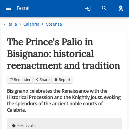
Festal
Italia
Calabria
Cosenza
The Prince's Palio in
Bisignano: historical
reenactment and tradition
Reminder
Share
Report
Bisignano celebrates the Renaissance with the
Historical Procession and the Knightly Joust, evoking
the splendors of the ancient noble courts of
Calabria.
Festivals