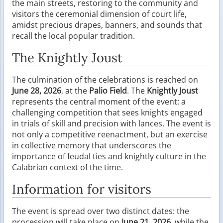
the main streets, restoring to the community and
visitors the ceremonial dimension of court life,
amidst precious drapes, banners, and sounds that
recall the local popular tradition.
The Knightly Joust
The culmination of the celebrations is reached on
June 28, 2026
, at the
Palio Field
. The
Knightly Joust
represents the central moment of the event: a
challenging competition that sees knights engaged
in trials of skill and precision with lances. The event is
not only a competitive reenactment, but an exercise
in collective memory that underscores the
importance of feudal ties and knightly culture in the
Calabrian context of the time.
Information for visitors
The event is spread over two distinct dates: the
procession will take place on
June 21, 2026
, while the