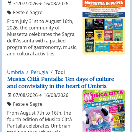
31/07/2026
16/08/2026
Feste e Sagre
From July 31st to August 16th,
2026, the community of
Mussetta celebrates the Sagra
dell'Assunta with a packed
program of gastronomy, music,
and cultural activities.
Umbria
Perugia
Todi
Musica Città Pantalla: Ten days of culture
and conviviality in the heart of Umbria
07/08/2026
16/08/2026
Feste e Sagre
From August 7th to 16th, the
fourth edition of Musica Città
Pantalla celebrates Umbrian