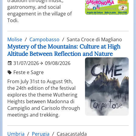
tradition through music,
gastronomy, and social
engagement in the village of
Todi.
Molise
Campobasso
Santa Croce di Magliano
Mystery of the Mountains: Culture at High
Altitude Between Reflection and Nature
31/07/2026
09/08/2026
Feste e Sagre
From July 31st to August 9th,
the 24th edition of the festival
explores the theme Wuthering
Heights between Madonna di
Campiglio and Carisolo through
meetings and trekking.
Umbria
Perugia
Casacastalda