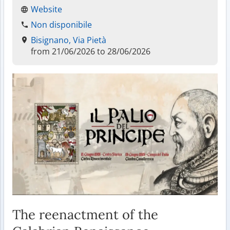
Website
Non disponibile
Bisignano, Via Pietà
from 21/06/2026 to 28/06/2026
The reenactment of the