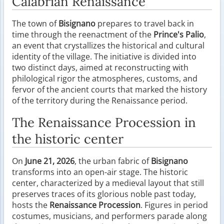
Calabrian Renaissance
The town of
Bisignano
prepares to travel back in
time through the reenactment of the
Prince's Palio
,
an event that crystallizes the historical and cultural
identity of the village. The initiative is divided into
two distinct days, aimed at reconstructing with
philological rigor the atmospheres, customs, and
fervor of the ancient courts that marked the history
of the territory during the Renaissance period.
The Renaissance Procession in
the historic center
On
June 21, 2026
, the urban fabric of
Bisignano
transforms into an open-air stage. The historic
center, characterized by a medieval layout that still
preserves traces of its glorious noble past today,
hosts the
Renaissance Procession
. Figures in period
costumes, musicians, and performers parade along